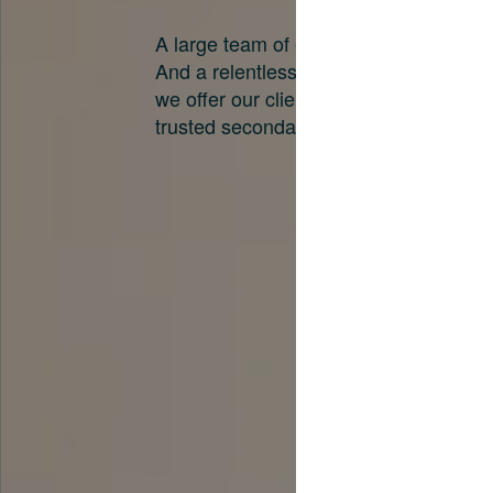
A large team of experts. Unparalleled 
And a relentless pursuit of the best pri
we offer our clients. And why we are o
trusted secondary advisors in the worl