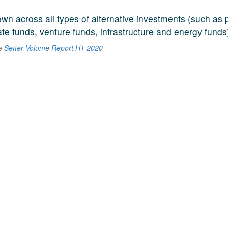
n across all types of alternative investments (such as p
ate funds, venture funds, infrastructure and energy funds
he
Setter Volume Report H1 2020