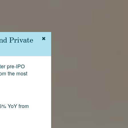
nd Private
fter pre-IPO
rom the most
.6% YoY from