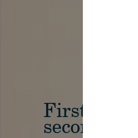
First in th
secondary