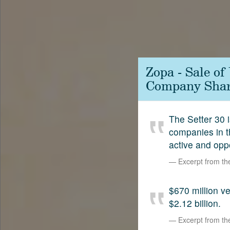
Contact
SetterVC
LinkedIn
Zopa - Sale o
Company Shar
The Setter 30 i
companies in t
active and opp
Excerpt from t
$670 million 
$2.12 billion.
Excerpt from t