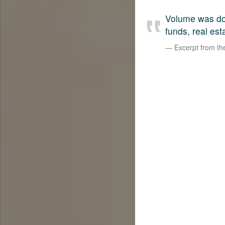
Volume was dow
funds, real est
Excerpt from t