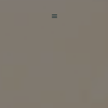
Toggle
navigation