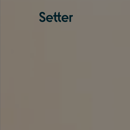
About us
Services
Experience
Coverage
Team
Analytics
Media
Knowledge