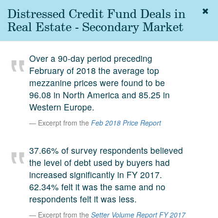
Distressed Credit Fund Deals in
Togg
navig
Real Estate - Secondary Market
About
us
Over a 90-day period preceding
Services
February of 2018 the average top
Experience
mezzanine prices were found to be
96.08 in North America and 85.25 in
Coverage
Western Europe.
Team
Excerpt from the
Feb 2018 Price Report
Analytics
37.66% of survey respondents believed
Media
the level of debt used by buyers had
First in the
increased significantly in FY 2017.
Knowledge
62.34% felt it was the same and no
secondary
Contact
respondents felt it was less.
market.
Excerpt from the
Setter Volume Report FY 2017
SetterVC