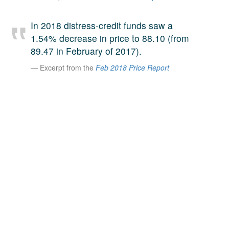
A large team of experts. Unparalleled market insight.
And a relentless pursuit of the best price. This is what
In 2018 distress-credit funds saw a
LinkedIn
we offer our clients. And why we are one of the most
1.54% decrease in price to 88.10 (from
trusted secondary advisors in the world.
89.47 in February of 2017).
Excerpt from the
Feb 2018 Price Report