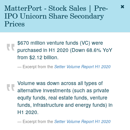
MatterPort - Stock Sales | Pre-
Togg
navig
IPO Unicorn Share Secondary
About
Prices
us
Services
$670 million venture funds (VC) were
Experience
purchased in H1 2020 (Down 68.6% YoY
from $2.12 billion.
Coverage
Excerpt from the
Setter Volume Report H1 2020
Team
Volume was down across all types of
Analytics
alternative investments (such as private
Media
equity funds, real estate funds, venture
First in the
funds, infrastructure and energy funds) in
Knowledge
H1 2020.
secondary
Contact
Excerpt from the
Setter Volume Report H1 2020
market.
SetterVC