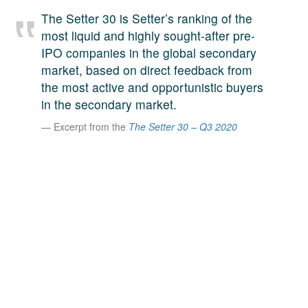
A large team of experts. Unparalleled market insight.
The Setter 30 is Setter’s ranking of the
And a relentless pursuit of the best price. This is what
most liquid and highly sought-after pre-
LinkedIn
we offer our clients. And why we are one of the most
IPO companies in the global secondary
trusted secondary advisors in the world.
market, based on direct feedback from
the most active and opportunistic buyers
in the secondary market.
Excerpt from the
The Setter 30 – Q3 2020