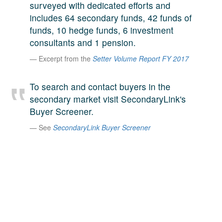
surveyed with dedicated efforts and
A large team of experts. Unparalleled market insight.
includes 64 secondary funds, 42 funds of
And a relentless pursuit of the best price. This is what
LinkedIn
funds, 10 hedge funds, 6 investment
we offer our clients. And why we are one of the most
consultants and 1 pension.
trusted secondary advisors in the world.
Excerpt from the
Setter Volume Report FY 2017
To search and contact buyers in the
secondary market visit SecondaryLink's
Buyer Screener.
See
SecondaryLink Buyer Screener