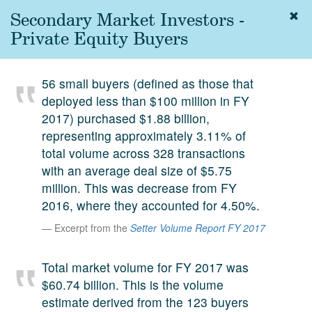
Secondary Market Investors -
Togg
navig
Private Equity Buyers
About
us
56 small buyers (defined as those that
Services
deployed less than $100 million in FY
Experience
2017) purchased $1.88 billion,
representing approximately 3.11% of
Coverage
total volume across 328 transactions
with an average deal size of $5.75
Team
million. This was decrease from FY
Analytics
2016, where they accounted for 4.50%.
Media
Excerpt from the
Setter Volume Report FY 2017
First in the
Knowledge
Total market volume for FY 2017 was
secondary
Contact
$60.74 billion. This is the volume
market.
estimate derived from the 123 buyers
SetterVC