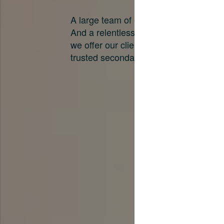
A large team of experts. Unparalleled 
And a relentless pursuit of the best pri
we offer our clients. And why we are o
trusted secondary advisors in the worl