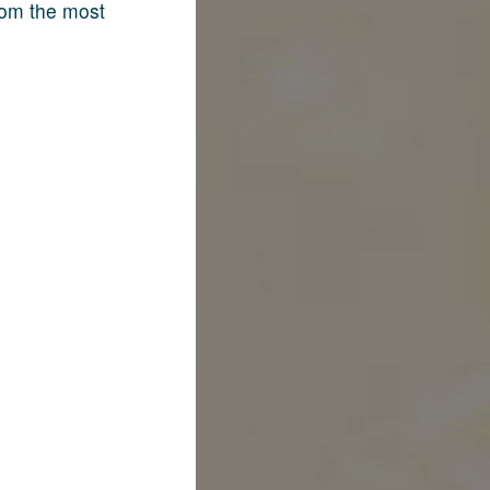
rom the most