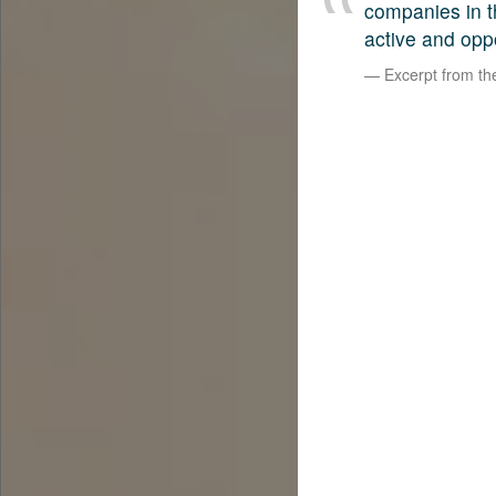
companies in t
active and opp
Excerpt from t