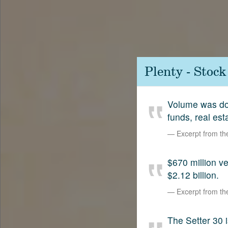
Contact
SetterVC
LinkedIn
Plenty - Stoc
Volume was dow
funds, real est
Excerpt from t
$670 million 
$2.12 billion.
Excerpt from t
The Setter 30 i