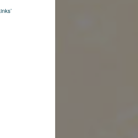
inks’