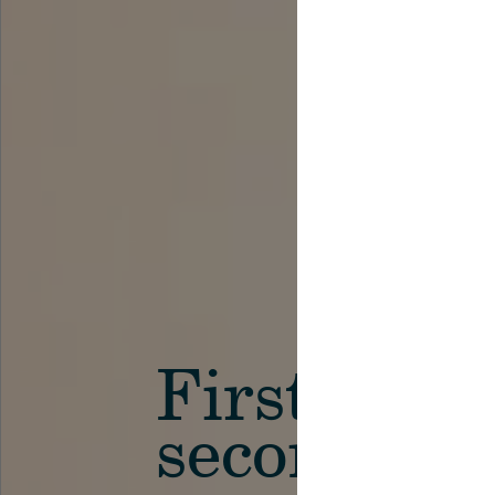
First in th
secondary