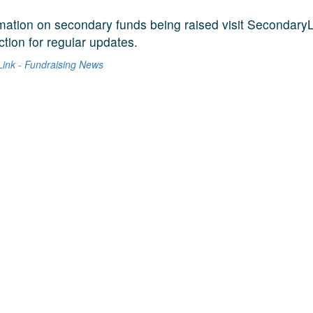
mation on secondary funds being raised visit SecondaryL
tion for regular updates.
ink - Fundraising News