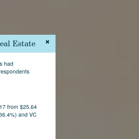
eal Estate
rs had
 respondents
017 from $25.64
p 36.4%) and VC