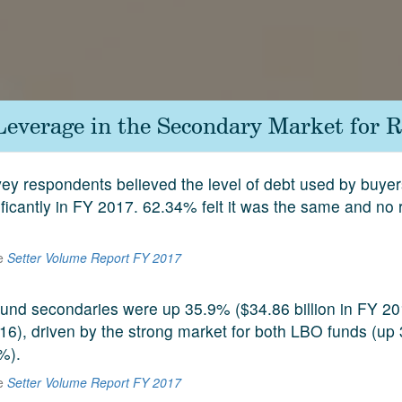
Leverage in the Secondary Market for R
ey respondents believed the level of debt used by buye
ificantly in FY 2017. 62.34% felt it was the same and no
he
Setter Volume Report FY 2017
 fund secondaries were up 35.9% ($34.86 billion in FY 2
2016), driven by the strong market for both LBO funds (u
%).
he
Setter Volume Report FY 2017