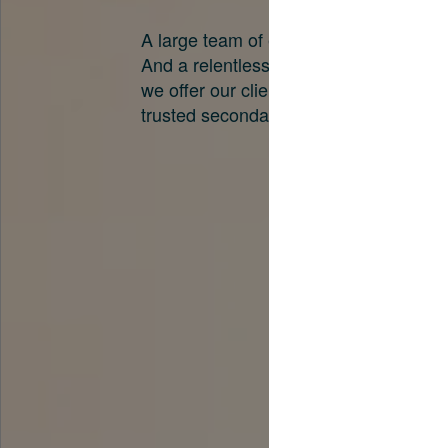
A large team of experts. Unparalleled 
And a relentless pursuit of the best pri
we offer our clients. And why we are o
trusted secondary advisors in the worl