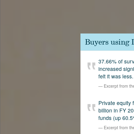
Contact
SetterVC
LinkedIn
Buyers using 
37.66% of surv
increased sign
felt it was less.
Excerpt from t
Private equity
billion in FY 
funds (up 60.5
Excerpt from t