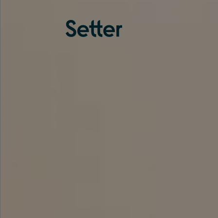
About us
Services
Experience
Coverage
Team
Analytics
Media
Knowledge