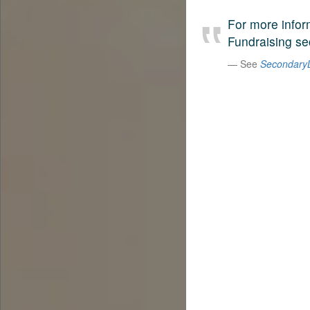
For more infor
Fundraising sec
See
SecondaryL