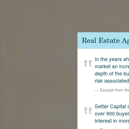
Contact
SetterVC
LinkedIn
Real Estate A
In the years a
market an incr
depth of the bu
risk associated
Excerpt from t
Setter Capital 
over 900 buyers
interest in mor