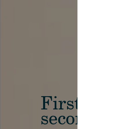
First in th
secondary