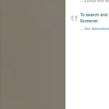
Excerpt from t
To search and 
Screener.
See
SecondaryL