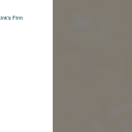
ink's Firm