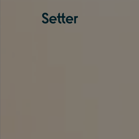
About us
Services
Experience
Coverage
Team
Analytics
Media
Knowledge