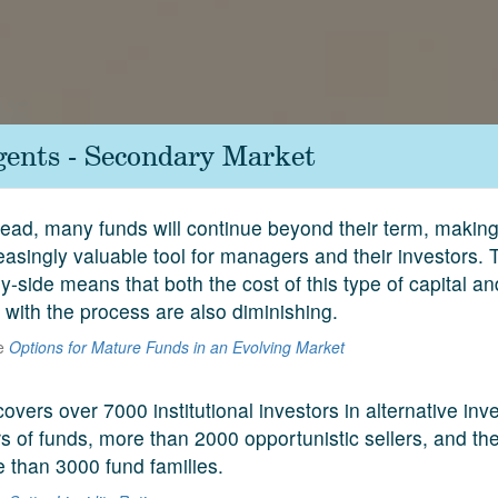
gents - Secondary Market
head, many funds will continue beyond their term, makin
easingly valuable tool for managers and their investors. 
y-side means that both the cost of this type of capital a
 with the process are also diminishing.
he
Options for Mature Funds in an Evolving Market
covers over 7000 institutional investors in alternative in
 of funds, more than 2000 opportunistic sellers, and the
e than 3000 fund families.