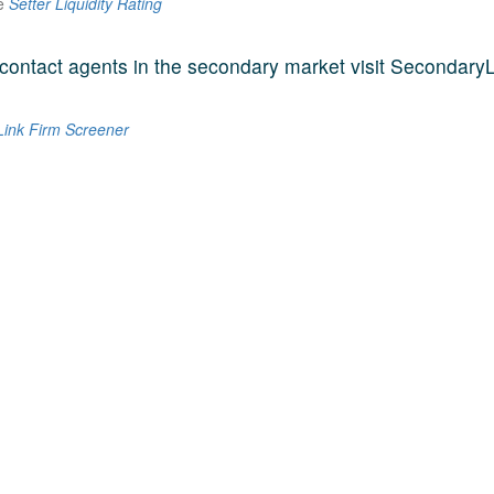
he
Setter Liquidity Rating
contact agents in the secondary market visit SecondaryL
ink Firm Screener