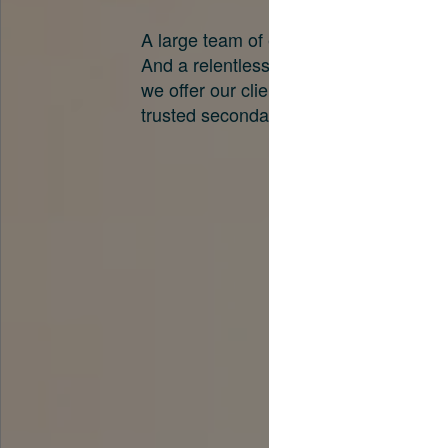
A large team of experts. Unparalleled 
And a relentless pursuit of the best pri
we offer our clients. And why we are o
trusted secondary advisors in the worl