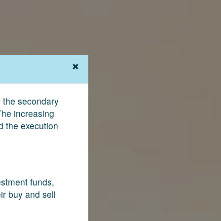
g the secondary
The increasing
nd the execution
vestment funds,
ir buy and sell