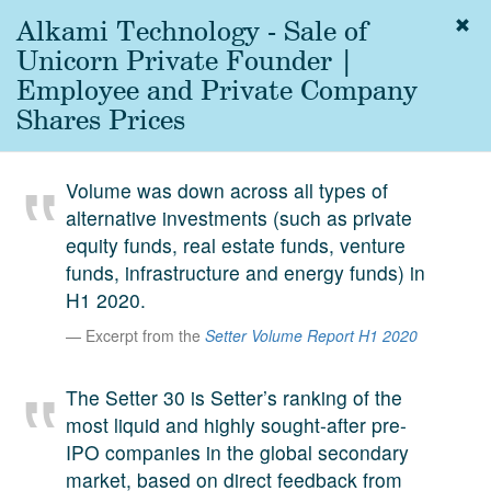
Alkami Technology - Sale of
Togg
navig
Unicorn Private Founder |
About
Employee and Private Company
us
Shares Prices
Services
Experience
Volume was down across all types of
alternative investments (such as private
Coverage
equity funds, real estate funds, venture
Team
funds, infrastructure and energy funds) in
H1 2020.
Analytics
Excerpt from the
Setter Volume Report H1 2020
Media
First in the
The Setter 30 is Setter’s ranking of the
Knowledge
most liquid and highly sought-after pre-
secondary
Contact
IPO companies in the global secondary
market.
market, based on direct feedback from
SetterVC