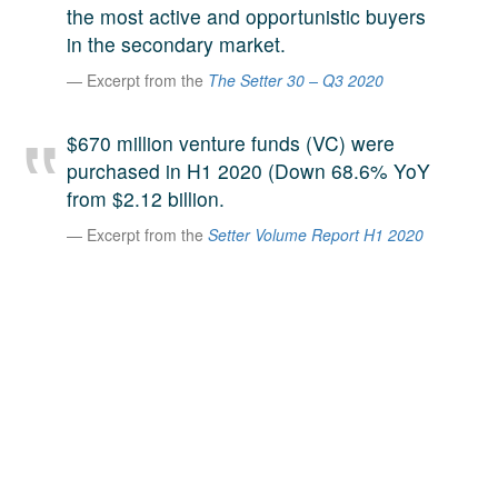
the most active and opportunistic buyers
A large team of experts. Unparalleled market insight.
in the secondary market.
And a relentless pursuit of the best price. This is what
LinkedIn
we offer our clients. And why we are one of the most
Excerpt from the
The Setter 30 – Q3 2020
trusted secondary advisors in the world.
$670 million venture funds (VC) were
purchased in H1 2020 (Down 68.6% YoY
from $2.12 billion.
Excerpt from the
Setter Volume Report H1 2020