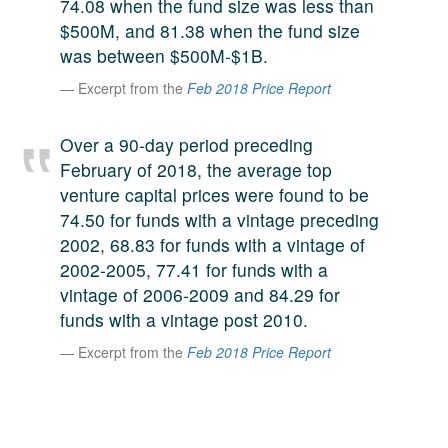
74.08 when the fund size was less than
A large team of experts. Unparalleled market insight.
$500M, and 81.38 when the fund size
And a relentless pursuit of the best price. This is what
was between $500M-$1B.
LinkedIn
we offer our clients. And why we are one of the most
Excerpt from the
Feb 2018 Price Report
trusted secondary advisors in the world.
Over a 90-day period preceding
February of 2018, the average top
venture capital prices were found to be
74.50 for funds with a vintage preceding
2002, 68.83 for funds with a vintage of
2002-2005, 77.41 for funds with a
vintage of 2006-2009 and 84.29 for
funds with a vintage post 2010.
Excerpt from the
Feb 2018 Price Report