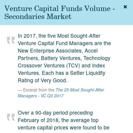
Venture Capital Funds Volume -
Togg
navig
Secondaries Market
About
us
In 2017, the five Most Sought-After
Services
Venture Capital Fund Managers are the
Experience
New Enterprise Associates, Accel
Partners, Battery Ventures, Technology
Coverage
Crossover Ventures (TCV) and Index
Ventures. Each has a Setter Liquidity
Team
Rating of Very Good.
Analytics
Excerpt from the
The 25 Most Sought-After
Managers - VC Q3 2017
Media
First in the
Knowledge
Over a 90-day period preceding
secondary
February of 2018, the average top
Contact
market.
venture capital prices were found to be
SetterVC