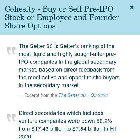
Cohesity - Buy or Sell Pre-IPO
Togg
navig
Stock or Employee and Founder
About
Share Options
us
Services
The Setter 30 is Setter’s ranking of the
Experience
most liquid and highly sought-after pre-
IPO companies in the global secondary
Coverage
market, based on direct feedback from
Team
the most active and opportunistic buyers
in the secondary market.
Analytics
Excerpt from the
The Setter 30 – Q3 2020
Media
First in the
Direct secondaries which includes
Knowledge
venture companies were down 56.2%
secondary
Contact
from $17.43 billion to $7.64 billion in H1
market.
2020.
SetterVC