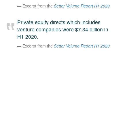
Excerpt from the
Setter Volume Report H1 2020
A large team of experts. Unparalleled market insight.
And a relentless pursuit of the best price. This is what
LinkedIn
we offer our clients. And why we are one of the most
Private equity directs which includes
trusted secondary advisors in the world.
venture companies were $7.34 billion in
H1 2020.
Excerpt from the
Setter Volume Report H1 2020