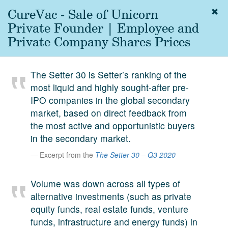
CureVac - Sale of Unicorn
Togg
navig
Private Founder | Employee and
About
Private Company Shares Prices
us
Services
The Setter 30 is Setter’s ranking of the
Experience
most liquid and highly sought-after pre-
IPO companies in the global secondary
Coverage
market, based on direct feedback from
Team
the most active and opportunistic buyers
in the secondary market.
Analytics
Excerpt from the
The Setter 30 – Q3 2020
Media
First in the
Volume was down across all types of
Knowledge
alternative investments (such as private
secondary
Contact
equity funds, real estate funds, venture
market.
funds, infrastructure and energy funds) in
SetterVC