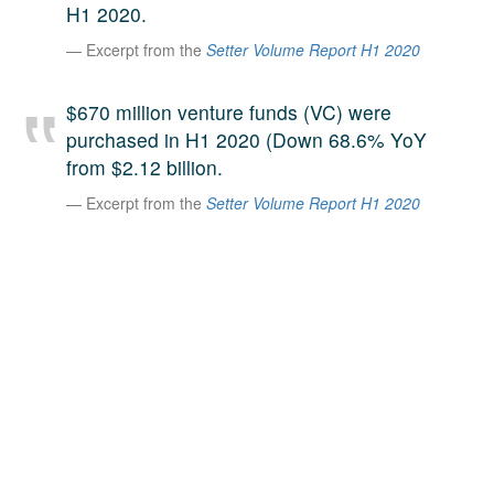
H1 2020.
A large team of experts. Unparalleled market insight.
Excerpt from the
Setter Volume Report H1 2020
And a relentless pursuit of the best price. This is what
LinkedIn
we offer our clients. And why we are one of the most
trusted secondary advisors in the world.
$670 million venture funds (VC) were
purchased in H1 2020 (Down 68.6% YoY
from $2.12 billion.
Excerpt from the
Setter Volume Report H1 2020