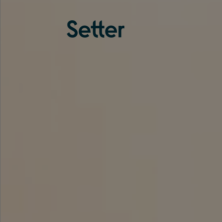
About us
Services
Experience
Coverage
Team
Analytics
Media
Knowledge