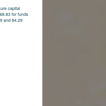
ure capital
68.83 for funds
09 and 84.29