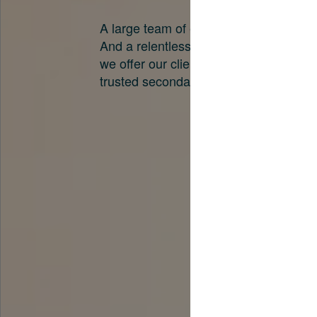
A large team of experts. Unparalleled 
And a relentless pursuit of the best pri
we offer our clients. And why we are o
trusted secondary advisors in the worl