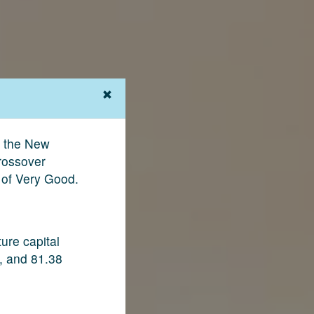
e the New
rossover
 of Very Good.
ure capital
, and 81.38