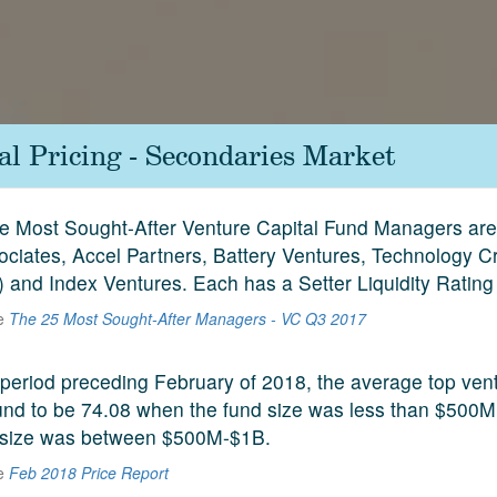
al Pricing - Secondaries Market
ive Most Sought-After Venture Capital Fund Managers ar
ociates, Accel Partners, Battery Ventures, Technology C
 and Index Ventures. Each has a Setter Liquidity Rating
he
The 25 Most Sought-After Managers - VC Q3 2017
period preceding February of 2018, the average top vent
und to be 74.08 when the fund size was less than $500M
 size was between $500M-$1B.
he
Feb 2018 Price Report