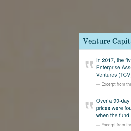
Contact
SetterVC
LinkedIn
Venture Capit
In 2017, the f
Enterprise Ass
Ventures (TCV)
Excerpt from t
Over a 90-day 
prices were fo
when the fund
Excerpt from t