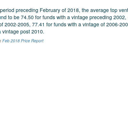
period preceding February of 2018, the average top vent
und to be 74.50 for funds with a vintage preceding 2002, 
 of 2002-2005, 77.41 for funds with a vintage of 2006-20
a vintage post 2010.
he
Feb 2018 Price Report