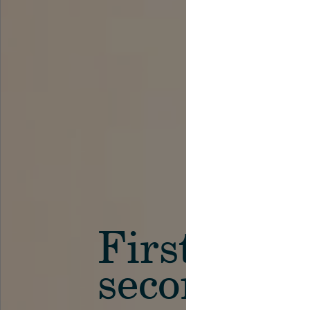
First in th
secondary