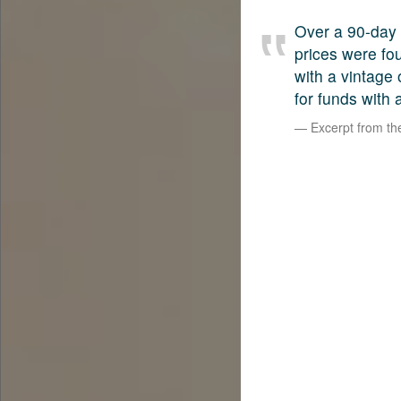
Over a 90-day 
prices were fo
with a vintage
for funds with 
Excerpt from t