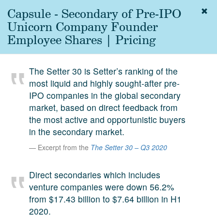
Capsule - Secondary of Pre-IPO
Togg
navig
Unicorn Company Founder
About
Employee Shares | Pricing
us
Services
The Setter 30 is Setter’s ranking of the
Experience
most liquid and highly sought-after pre-
IPO companies in the global secondary
Coverage
market, based on direct feedback from
Team
the most active and opportunistic buyers
in the secondary market.
Analytics
Excerpt from the
The Setter 30 – Q3 2020
Media
First in the
Direct secondaries which includes
Knowledge
venture companies were down 56.2%
secondary
Contact
from $17.43 billion to $7.64 billion in H1
market.
2020.
SetterVC