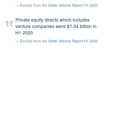
Excerpt from the
Setter Volume Report H1 2020
A large team of experts. Unparalleled market insight.
And a relentless pursuit of the best price. This is what
LinkedIn
we offer our clients. And why we are one of the most
Private equity directs which includes
trusted secondary advisors in the world.
venture companies were $7.34 billion in
H1 2020.
Excerpt from the
Setter Volume Report H1 2020