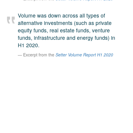
A large team of experts. Unparalleled market insight.
And a relentless pursuit of the best price. This is what
Volume was down across all types of
LinkedIn
we offer our clients. And why we are one of the most
alternative investments (such as private
trusted secondary advisors in the world.
equity funds, real estate funds, venture
funds, infrastructure and energy funds) in
H1 2020.
Excerpt from the
Setter Volume Report H1 2020