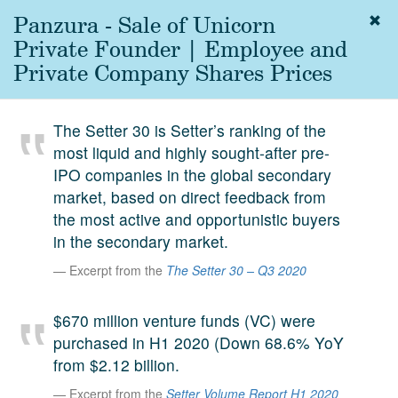
Panzura - Sale of Unicorn
Togg
navig
Private Founder | Employee and
About
Private Company Shares Prices
us
Services
The Setter 30 is Setter’s ranking of the
Experience
most liquid and highly sought-after pre-
IPO companies in the global secondary
Coverage
market, based on direct feedback from
Team
the most active and opportunistic buyers
in the secondary market.
Analytics
Excerpt from the
The Setter 30 – Q3 2020
Media
First in the
$670 million venture funds (VC) were
Knowledge
purchased in H1 2020 (Down 68.6% YoY
secondary
Contact
from $2.12 billion.
market.
Excerpt from the
Setter Volume Report H1 2020
SetterVC