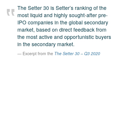
A large team of experts. Unparalleled market insight.
The Setter 30 is Setter’s ranking of the
And a relentless pursuit of the best price. This is what
most liquid and highly sought-after pre-
LinkedIn
we offer our clients. And why we are one of the most
IPO companies in the global secondary
trusted secondary advisors in the world.
market, based on direct feedback from
the most active and opportunistic buyers
in the secondary market.
Excerpt from the
The Setter 30 – Q3 2020