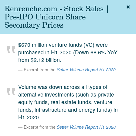
Renrenche.com - Stock Sales |
Togg
navig
Pre-IPO Unicorn Share
About
Secondary Prices
us
Services
$670 million venture funds (VC) were
Experience
purchased in H1 2020 (Down 68.6% YoY
from $2.12 billion.
Coverage
Excerpt from the
Setter Volume Report H1 2020
Team
Volume was down across all types of
Analytics
alternative investments (such as private
Media
equity funds, real estate funds, venture
First in the
funds, infrastructure and energy funds) in
Knowledge
H1 2020.
secondary
Contact
Excerpt from the
Setter Volume Report H1 2020
market.
SetterVC