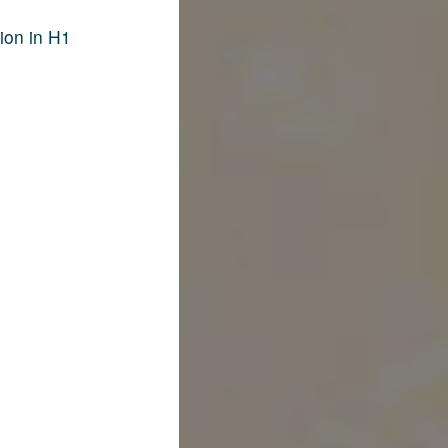
ion in H1