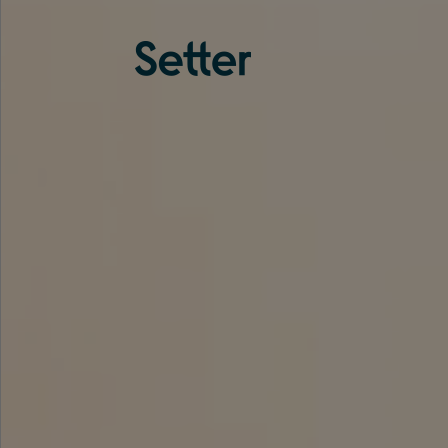
About us
Services
Experience
Coverage
Team
Analytics
Media
Knowledge