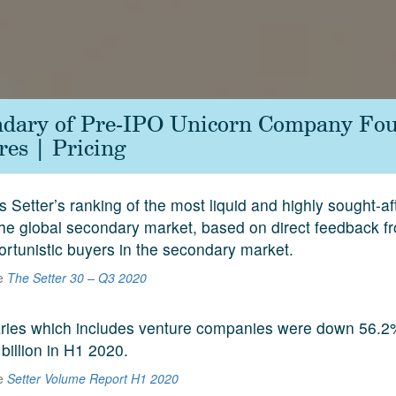
ndary of Pre-IPO Unicorn Company Fo
es | Pricing
s Setter’s ranking of the most liquid and highly sought-a
he global secondary market, based on direct feedback f
ortunistic buyers in the secondary market.
he
The Setter 30 – Q3 2020
aries which includes venture companies were down 56.2
 billion in H1 2020.
he
Setter Volume Report H1 2020