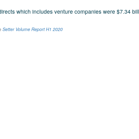
 directs which includes venture companies were $7.34 bill
he
Setter Volume Report H1 2020