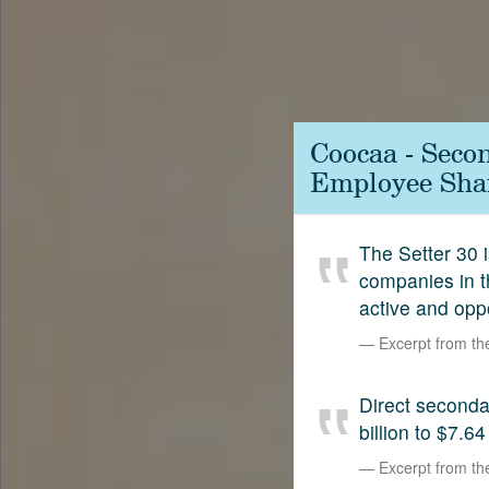
Contact
SetterVC
LinkedIn
Coocaa - Seco
Employee Shar
The Setter 30 i
companies in t
active and opp
Excerpt from t
Direct second
billion to $7.64
Excerpt from t