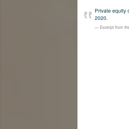
Private equity
2020.
Excerpt from t