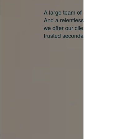
A large team of experts. Unparalleled 
And a relentless pursuit of the best pri
we offer our clients. And why we are o
trusted secondary advisors in the worl