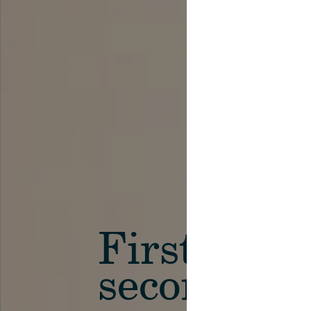
First in th
secondary