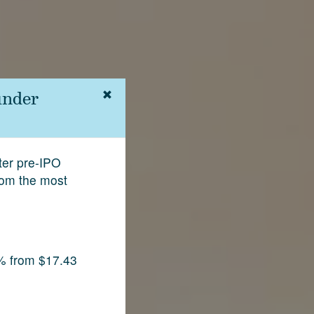
under
fter pre-IPO
rom the most
% from $17.43