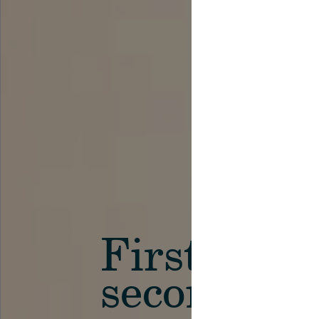
First in th
secondary