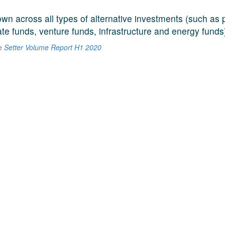
n across all types of alternative investments (such as p
ate funds, venture funds, infrastructure and energy funds
he
Setter Volume Report H1 2020