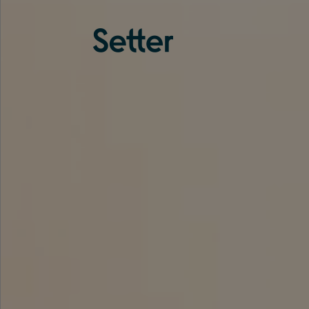
About us
Services
Experience
Coverage
Team
Analytics
Media
Knowledge