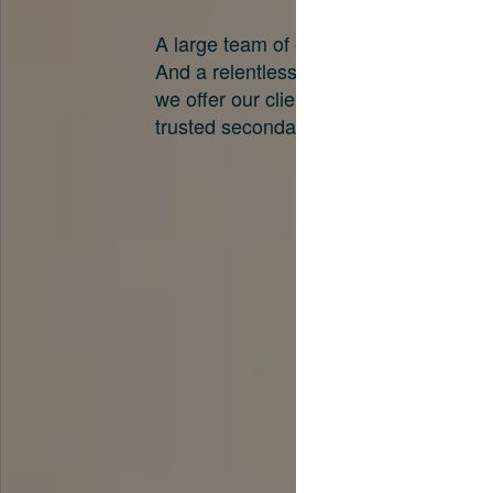
A large team of experts. Unparalleled 
And a relentless pursuit of the best pri
we offer our clients. And why we are o
trusted secondary advisors in the worl