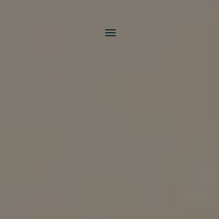
Toggle
navigation