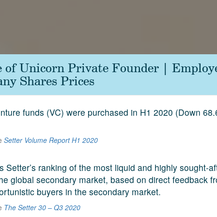
le of Unicorn Private Founder | Employ
ny Shares Prices
venture funds (VC) were purchased in H1 2020 (Down 68
he
Setter Volume Report H1 2020
s Setter’s ranking of the most liquid and highly sought-a
he global secondary market, based on direct feedback f
ortunistic buyers in the secondary market.
he
The Setter 30 – Q3 2020