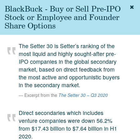
BlackBuck - Buy or Sell Pre-IPO
Togg
navig
Stock or Employee and Founder
About
Share Options
us
Services
The Setter 30 is Setter’s ranking of the
Experience
most liquid and highly sought-after pre-
IPO companies in the global secondary
Coverage
market, based on direct feedback from
Team
the most active and opportunistic buyers
in the secondary market.
Analytics
Excerpt from the
The Setter 30 – Q3 2020
Media
First in the
Direct secondaries which includes
Knowledge
venture companies were down 56.2%
secondary
Contact
from $17.43 billion to $7.64 billion in H1
market.
2020.
SetterVC