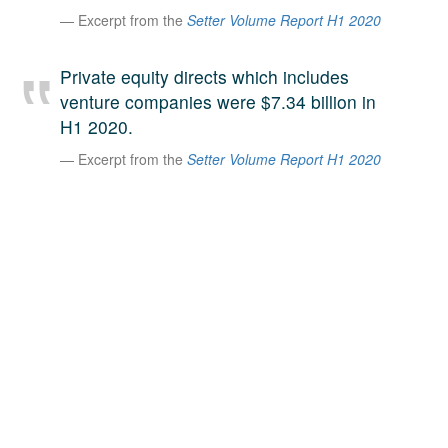
Excerpt from the
Setter Volume Report H1 2020
A large team of experts. Unparalleled market insight.
And a relentless pursuit of the best price. This is what
LinkedIn
we offer our clients. And why we are one of the most
Private equity directs which includes
trusted secondary advisors in the world.
venture companies were $7.34 billion in
H1 2020.
Excerpt from the
Setter Volume Report H1 2020