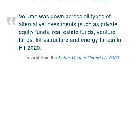
A large team of experts. Unparalleled market insight.
And a relentless pursuit of the best price. This is what
Volume was down across all types of
LinkedIn
we offer our clients. And why we are one of the most
alternative investments (such as private
trusted secondary advisors in the world.
equity funds, real estate funds, venture
funds, infrastructure and energy funds) in
H1 2020.
Excerpt from the
Setter Volume Report H1 2020