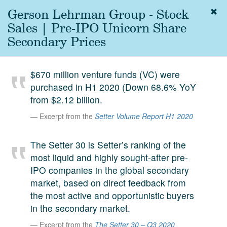
Gerson Lehrman Group - Stock
Togg
navig
Sales | Pre-IPO Unicorn Share
About
Secondary Prices
us
Services
$670 million venture funds (VC) were
Experience
purchased in H1 2020 (Down 68.6% YoY
from $2.12 billion.
Coverage
Excerpt from the
Setter Volume Report H1 2020
Team
The Setter 30 is Setter’s ranking of the
Analytics
most liquid and highly sought-after pre-
Media
IPO companies in the global secondary
First in the
market, based on direct feedback from
Knowledge
the most active and opportunistic buyers
secondary
Contact
in the secondary market.
market.
Excerpt from the
The Setter 30 – Q3 2020
SetterVC