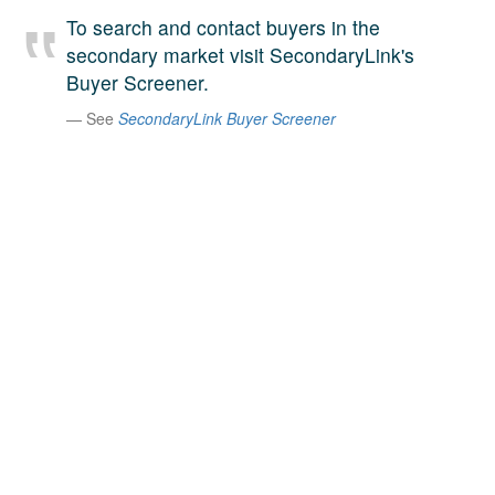
A large team of experts. Unparalleled market insight.
To search and contact buyers in the
And a relentless pursuit of the best price. This is what
secondary market visit SecondaryLink's
LinkedIn
we offer our clients. And why we are one of the most
Buyer Screener.
trusted secondary advisors in the world.
See
SecondaryLink Buyer Screener