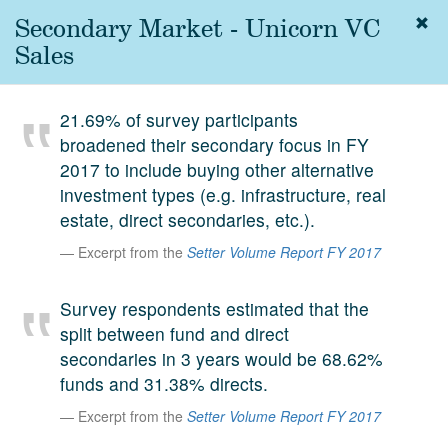
Secondary Market - Unicorn VC
Togg
navig
Sales
About
us
21.69% of survey participants
Services
broadened their secondary focus in FY
Experience
2017 to include buying other alternative
investment types (e.g. infrastructure, real
Coverage
estate, direct secondaries, etc.).
Team
Excerpt from the
Setter Volume Report FY 2017
Analytics
Survey respondents estimated that the
Media
split between fund and direct
First in the
secondaries in 3 years would be 68.62%
Knowledge
funds and 31.38% directs.
secondary
Contact
Excerpt from the
Setter Volume Report FY 2017
market.
SetterVC