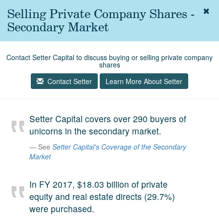
Selling Private Company Shares -
Togg
navig
Secondary Market
About
us
Contact Setter Capital to discuss buying or selling private company
Services
shares
Experience
Contact Setter
Learn More About Setter
Coverage
Setter Capital covers over 290 buyers of
Team
unicorns in the secondary market.
Analytics
See
Setter Capital's Coverage of the Secondary
Market
Media
First in the
Knowledge
In FY 2017, $18.03 billion of private
secondary
equity and real estate directs (29.7%)
Contact
market.
were purchased.
SetterVC