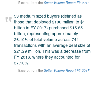
Excerpt from the
Setter Volume Report FY 2017
A large team of experts. Unparalleled market insight.
And a relentless pursuit of the best price. This is what
LinkedIn
53 medium sized buyers (defined as
we offer our clients. And why we are one of the most
those that deployed $100 million to $1
trusted secondary advisors in the world.
billion in FY 2017) purchased $15.85
billion, representing approximately
26.10% of total volume across 744
transactions with an average deal size of
$21.29 million. This was a decrease from
FY 2016, where they accounted for
37.10%.
Excerpt from the
Setter Volume Report FY 2017