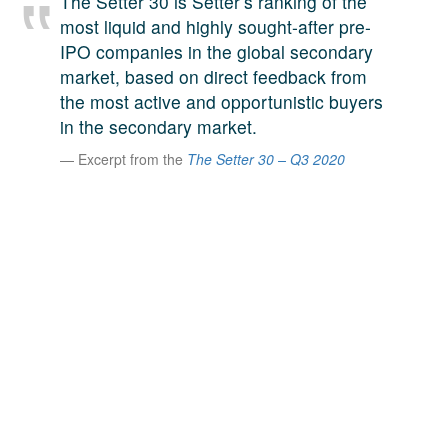
The Setter 30 is Setter’s ranking of the
A large team of experts. Unparalleled market insight.
most liquid and highly sought-after pre-
And a relentless pursuit of the best price. This is what
IPO companies in the global secondary
LinkedIn
we offer our clients. And why we are one of the most
market, based on direct feedback from
trusted secondary advisors in the world.
the most active and opportunistic buyers
in the secondary market.
Excerpt from the
The Setter 30 – Q3 2020