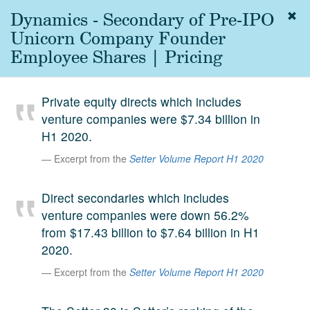
Dynamics - Secondary of Pre-IPO
Togg
navig
Unicorn Company Founder
About
Employee Shares | Pricing
us
Services
Private equity directs which includes
Experience
venture companies were $7.34 billion in
H1 2020.
Coverage
Excerpt from the
Setter Volume Report H1 2020
Team
Direct secondaries which includes
Analytics
venture companies were down 56.2%
Media
from $17.43 billion to $7.64 billion in H1
First in the
2020.
Knowledge
secondary
Excerpt from the
Setter Volume Report H1 2020
Contact
market.
SetterVC