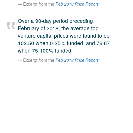
Excerpt from the
Feb 2018 Price Report
A large team of experts. Unparalleled market insight.
And a relentless pursuit of the best price. This is what
LinkedIn
Over a 90-day period preceding
we offer our clients. And why we are one of the most
February of 2018, the average top
trusted secondary advisors in the world.
venture capital prices were found to be
102.50 when 0-25% funded, and 76.67
when 75-100% funded.
Excerpt from the
Feb 2018 Price Report