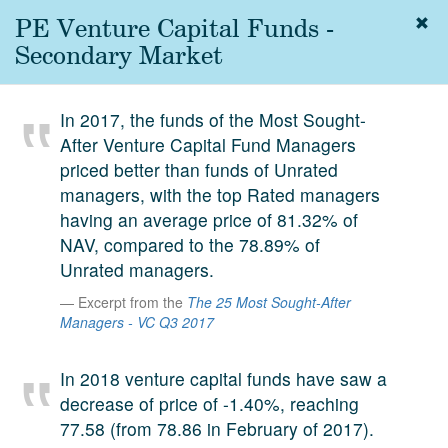
PE Venture Capital Funds -
Togg
navig
Secondary Market
About
us
In 2017, the funds of the Most Sought-
Services
After Venture Capital Fund Managers
Experience
priced better than funds of Unrated
managers, with the top Rated managers
Coverage
having an average price of 81.32% of
NAV, compared to the 78.89% of
Team
Unrated managers.
Analytics
Excerpt from the
The 25 Most Sought-After
Managers - VC Q3 2017
Media
First in the
Knowledge
In 2018 venture capital funds have saw a
secondary
decrease of price of -1.40%, reaching
Contact
market.
77.58 (from 78.86 in February of 2017).
SetterVC