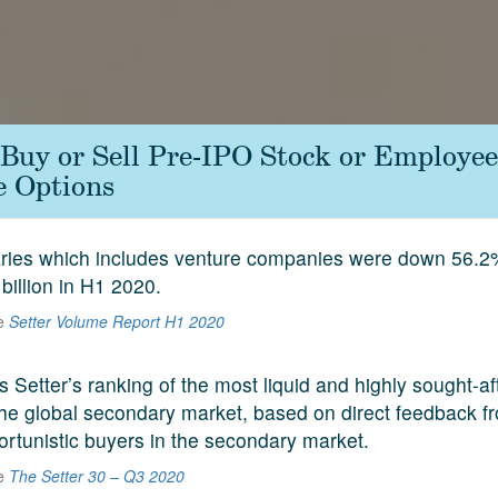
Buy or Sell Pre-IPO Stock or Employee
e Options
aries which includes venture companies were down 56.2
 billion in H1 2020.
he
Setter Volume Report H1 2020
s Setter’s ranking of the most liquid and highly sought-a
he global secondary market, based on direct feedback f
ortunistic buyers in the secondary market.
he
The Setter 30 – Q3 2020