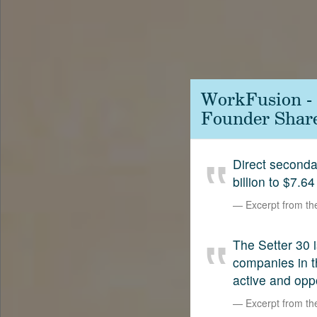
Contact
SetterVC
LinkedIn
WorkFusion - 
Founder Shar
Direct second
billion to $7.64
Excerpt from t
The Setter 30 i
companies in t
active and opp
Excerpt from t