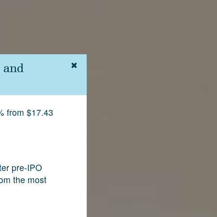
 and
% from $17.43
fter pre-IPO
rom the most