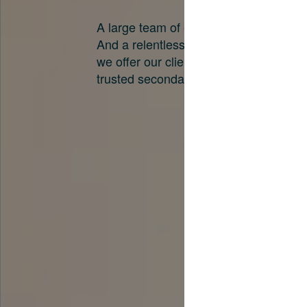
A large team of experts. Unparalleled 
And a relentless pursuit of the best pri
we offer our clients. And why we are o
trusted secondary advisors in the worl