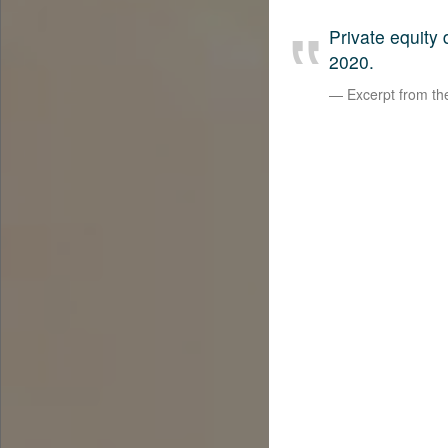
Private equity
2020.
Excerpt from t