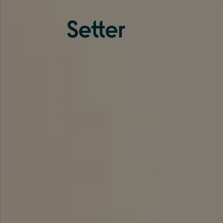
About us
Services
Experience
Coverage
Team
Analytics
Media
Knowledge