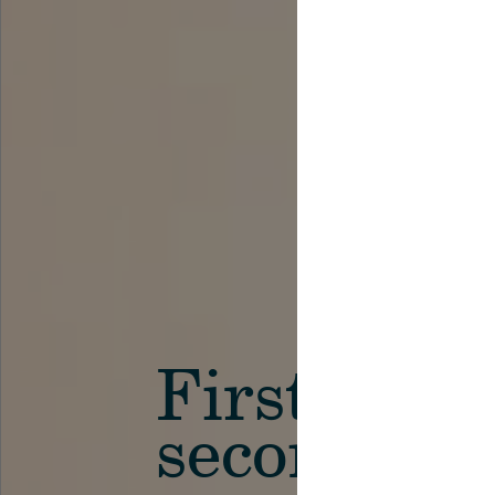
First in th
secondary