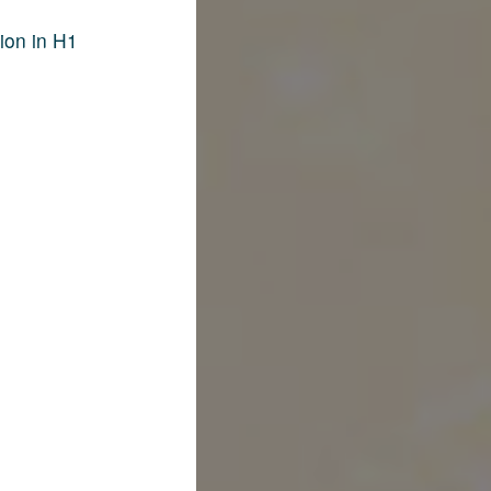
ion in H1