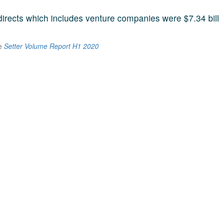
 directs which includes venture companies were $7.34 bill
he
Setter Volume Report H1 2020