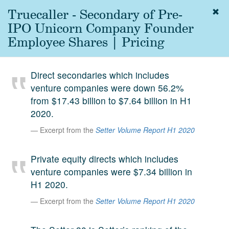
Truecaller - Secondary of Pre-
Togg
navig
IPO Unicorn Company Founder
About
Employee Shares | Pricing
us
Services
Direct secondaries which includes
Experience
venture companies were down 56.2%
from $17.43 billion to $7.64 billion in H1
Coverage
2020.
Team
Excerpt from the
Setter Volume Report H1 2020
Analytics
Private equity directs which includes
Media
venture companies were $7.34 billion in
First in the
H1 2020.
Knowledge
secondary
Excerpt from the
Setter Volume Report H1 2020
Contact
market.
SetterVC