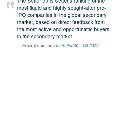
The Setter 30 is Setter’s ranking of the
A large team of experts. Unparalleled market insight.
most liquid and highly sought-after pre-
And a relentless pursuit of the best price. This is what
IPO companies in the global secondary
LinkedIn
we offer our clients. And why we are one of the most
market, based on direct feedback from
trusted secondary advisors in the world.
the most active and opportunistic buyers
in the secondary market.
Excerpt from the
The Setter 30 – Q3 2020