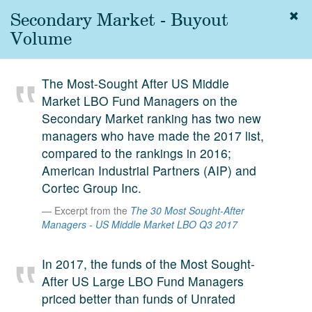
Secondary Market - Buyout
Togg
navig
Volume
About
us
The Most-Sought After US Middle
Services
Market LBO Fund Managers on the
Experience
Secondary Market ranking has two new
managers who have made the 2017 list,
Coverage
compared to the rankings in 2016;
American Industrial Partners (AIP) and
Team
Cortec Group Inc.
Analytics
Excerpt from the
The 30 Most Sought-After
Managers - US Middle Market LBO Q3 2017
Media
First in the
Knowledge
In 2017, the funds of the Most Sought-
secondary
After US Large LBO Fund Managers
Contact
market.
priced better than funds of Unrated
SetterVC