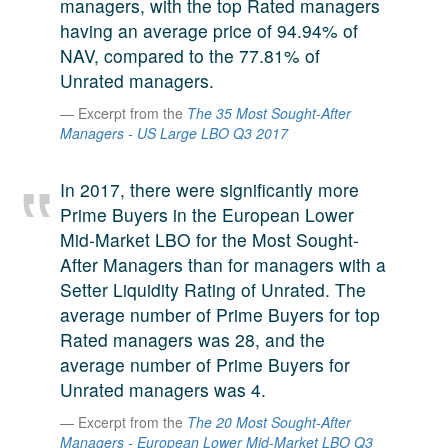
managers, with the top Rated managers
A large team of experts. Unparalleled market insight.
having an average price of 94.94% of
And a relentless pursuit of the best price. This is what
NAV, compared to the 77.81% of
LinkedIn
we offer our clients. And why we are one of the most
Unrated managers.
trusted secondary advisors in the world.
Excerpt from the
The 35 Most Sought-After
Managers - US Large LBO Q3 2017
In 2017, there were significantly more
Prime Buyers in the European Lower
Mid-Market LBO for the Most Sought-
After Managers than for managers with a
Setter Liquidity Rating of Unrated. The
average number of Prime Buyers for top
Rated managers was 28, and the
average number of Prime Buyers for
Unrated managers was 4.
Excerpt from the
The 20 Most Sought-After
Managers - European Lower Mid-Market LBO Q3