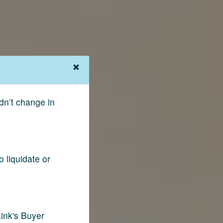
dn’t change in
 liquidate or
ink's Buyer