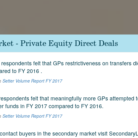
ket - Private Equity Direct Deals
respondents felt that GPs restrictiveness on transfers di
red to FY 2016 .
he
Setter Volume Report FY 2017
espondents felt that meaningfully more GPs attempted to
der funds in FY 2017 compared to FY 2016.
he
Setter Volume Report FY 2017
contact buyers in the secondary market visit SecondaryL