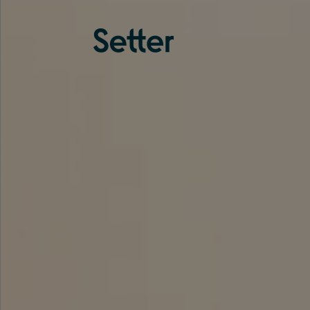
About us
Services
Experience
Coverage
Team
Analytics
Media
Knowledge