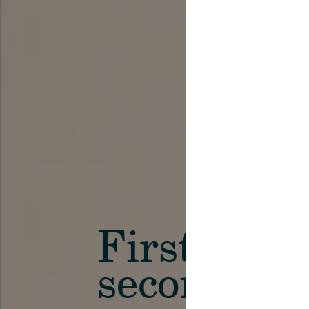
First in th
secondary