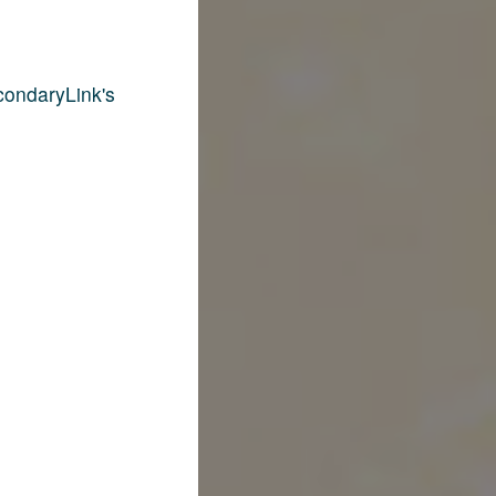
condaryLink's