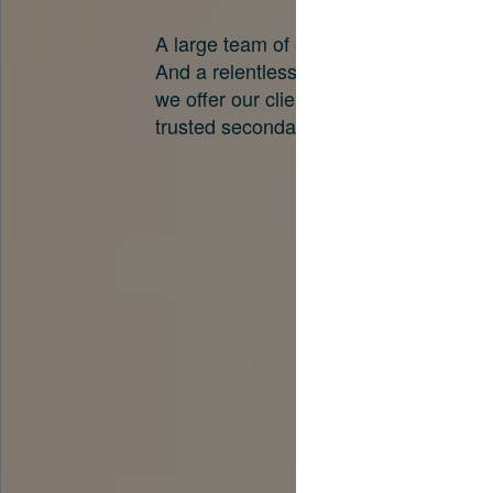
A large team of experts. Unparalleled 
And a relentless pursuit of the best pri
we offer our clients. And why we are o
trusted secondary advisors in the worl