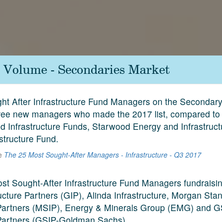
e Volume - Secondaries Market
t After Infrastructure Fund Managers on the Secondar
ree new managers who made the 2017 list, compared to 
ld Infrastructure Funds, Starwood Energy and Infrastruc
astructure Fund.
he
The 25 Most Sought-After Managers - Infrastructure - Q3 2017
ost Sought-After Infrastructure Fund Managers fundraisi
ucture Partners (GIP), Alinda Infrastructure, Morgan Sta
 Partners (MSIP), Energy & Minerals Group (EMG) and 
 Partners (GSIP-Goldman Sachs).