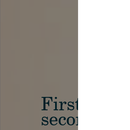
First in th
secondary