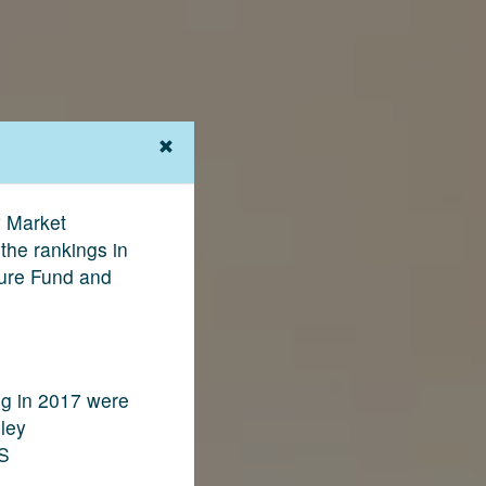
y Market
the rankings in
ture Fund and
ng in 2017 were
nley
GS