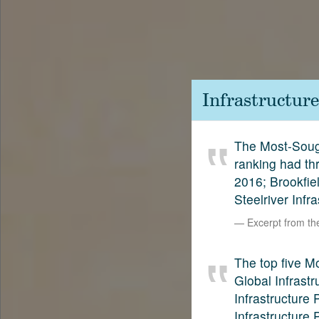
Contact
SetterVC
LinkedIn
Infrastructur
The Most-Sough
ranking had th
2016; Brookfie
Steelriver Infr
Excerpt from t
The top five M
Global Infrastr
Infrastructure
Infrastructure