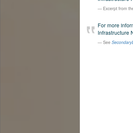
Excerpt from t
For more infor
Infrastructure 
See
SecondaryL