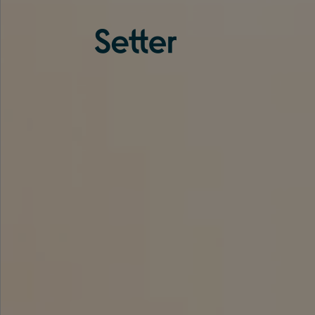
About us
Services
Experience
Coverage
Team
Analytics
Media
Knowledge