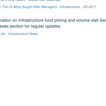
he
The 25 Most Sought-After Managers - Infrastructure - Q3 2017
mation on Infrastructure fund pricing and volume visit Se
News section for regular updates.
ink - Infrastructure News