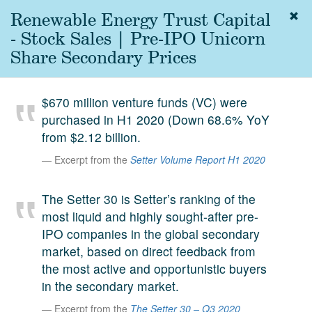
Renewable Energy Trust Capital
Togg
navig
- Stock Sales | Pre-IPO Unicorn
About
Share Secondary Prices
us
Services
$670 million venture funds (VC) were
Experience
purchased in H1 2020 (Down 68.6% YoY
from $2.12 billion.
Coverage
Excerpt from the
Setter Volume Report H1 2020
Team
The Setter 30 is Setter’s ranking of the
Analytics
most liquid and highly sought-after pre-
Media
IPO companies in the global secondary
First in the
market, based on direct feedback from
Knowledge
the most active and opportunistic buyers
secondary
Contact
in the secondary market.
market.
Excerpt from the
The Setter 30 – Q3 2020
SetterVC