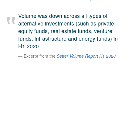
A large team of experts. Unparalleled market insight.
And a relentless pursuit of the best price. This is what
Volume was down across all types of
LinkedIn
we offer our clients. And why we are one of the most
alternative investments (such as private
trusted secondary advisors in the world.
equity funds, real estate funds, venture
funds, infrastructure and energy funds) in
H1 2020.
Excerpt from the
Setter Volume Report H1 2020