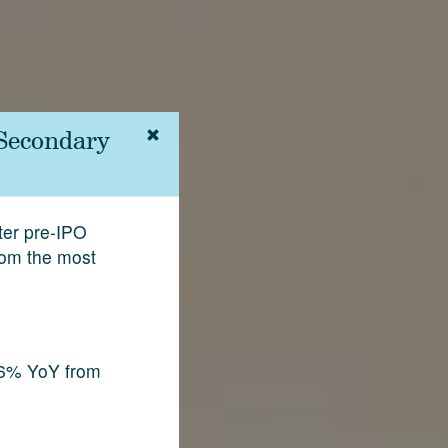
 Secondary
fter pre-IPO
rom the most
.6% YoY from