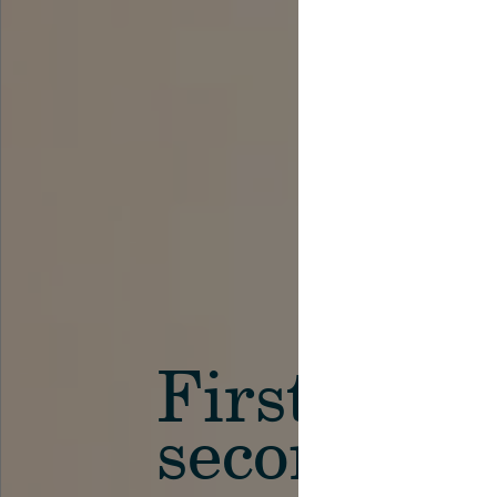
First in th
secondary