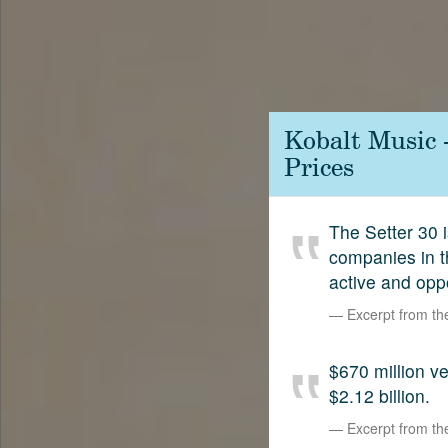
Contact
SetterVC
LinkedIn
Kobalt Music 
Prices
The Setter 30 i
companies in t
active and opp
Excerpt from t
$670 million 
$2.12 billion.
Excerpt from t