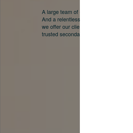
A large team of experts. Unparalleled 
And a relentless pursuit of the best pri
we offer our clients. And why we are o
trusted secondary advisors in the worl