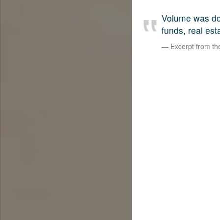
Volume was dow
funds, real est
Excerpt from t