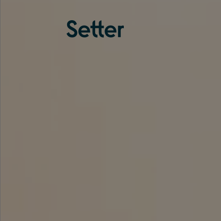
About us
Services
Experience
Coverage
Team
Analytics
Media
Knowledge