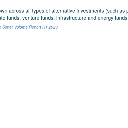
n across all types of alternative investments (such as p
ate funds, venture funds, infrastructure and energy funds
he
Setter Volume Report H1 2020