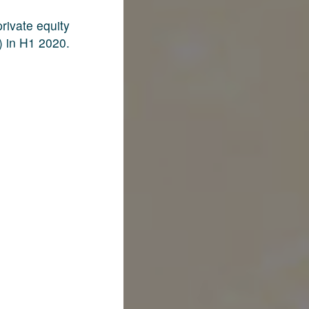
rivate equity
) in H1 2020.