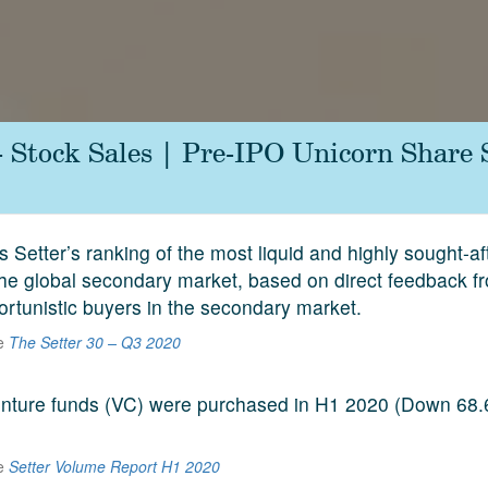
- Stock Sales | Pre-IPO Unicorn Share
s Setter’s ranking of the most liquid and highly sought-a
he global secondary market, based on direct feedback f
ortunistic buyers in the secondary market.
he
The Setter 30 – Q3 2020
venture funds (VC) were purchased in H1 2020 (Down 68
he
Setter Volume Report H1 2020