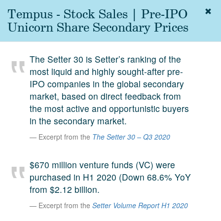
Tempus - Stock Sales | Pre-IPO
Togg
navig
Unicorn Share Secondary Prices
About
us
The Setter 30 is Setter’s ranking of the
Services
most liquid and highly sought-after pre-
Experience
IPO companies in the global secondary
market, based on direct feedback from
Coverage
the most active and opportunistic buyers
in the secondary market.
Team
Excerpt from the
The Setter 30 – Q3 2020
Analytics
Media
$670 million venture funds (VC) were
First in the
purchased in H1 2020 (Down 68.6% YoY
Knowledge
from $2.12 billion.
secondary
Contact
Excerpt from the
Setter Volume Report H1 2020
market.
SetterVC