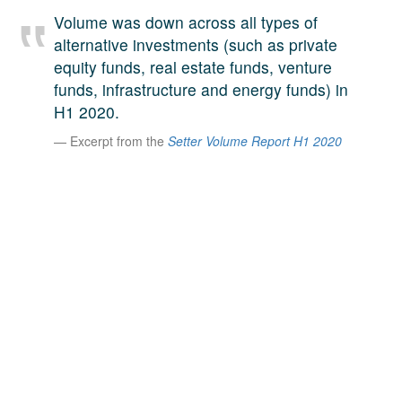
A large team of experts. Unparalleled market insight.
Volume was down across all types of
And a relentless pursuit of the best price. This is what
alternative investments (such as private
LinkedIn
we offer our clients. And why we are one of the most
equity funds, real estate funds, venture
trusted secondary advisors in the world.
funds, infrastructure and energy funds) in
H1 2020.
Excerpt from the
Setter Volume Report H1 2020