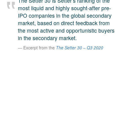
The Setter 30 is Setter’s ranking of the
A large team of experts. Unparalleled market insight.
most liquid and highly sought-after pre-
And a relentless pursuit of the best price. This is what
IPO companies in the global secondary
LinkedIn
we offer our clients. And why we are one of the most
market, based on direct feedback from
trusted secondary advisors in the world.
the most active and opportunistic buyers
in the secondary market.
Excerpt from the
The Setter 30 – Q3 2020