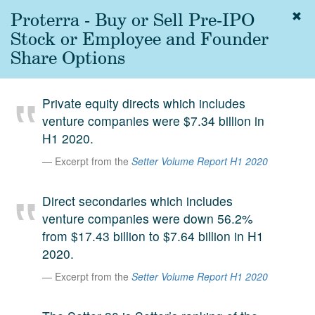
Proterra - Buy or Sell Pre-IPO
Togg
navig
Stock or Employee and Founder
About
Share Options
us
Services
Private equity directs which includes
Experience
venture companies were $7.34 billion in
H1 2020.
Coverage
Excerpt from the
Setter Volume Report H1 2020
Team
Direct secondaries which includes
Analytics
venture companies were down 56.2%
Media
from $17.43 billion to $7.64 billion in H1
First in the
2020.
Knowledge
secondary
Excerpt from the
Setter Volume Report H1 2020
Contact
market.
SetterVC