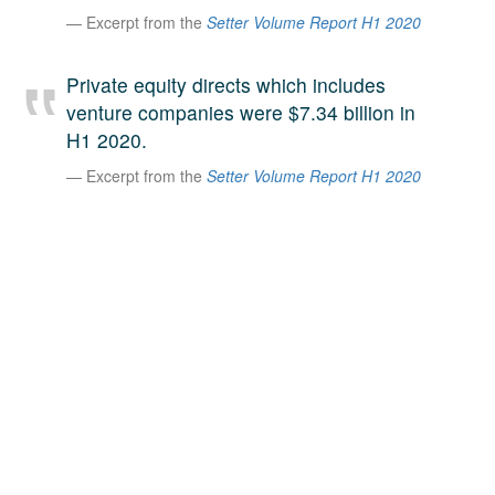
Excerpt from the
Setter Volume Report H1 2020
A large team of experts. Unparalleled market insight.
And a relentless pursuit of the best price. This is what
LinkedIn
we offer our clients. And why we are one of the most
Private equity directs which includes
trusted secondary advisors in the world.
venture companies were $7.34 billion in
H1 2020.
Excerpt from the
Setter Volume Report H1 2020