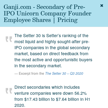
Ganji.com - Secondary of Pre-
Togg
navig
IPO Unicorn Company Founder
About
Employee Shares | Pricing
us
Services
The Setter 30 is Setter’s ranking of the
Experience
most liquid and highly sought-after pre-
IPO companies in the global secondary
Coverage
market, based on direct feedback from
Team
the most active and opportunistic buyers
in the secondary market.
Analytics
Excerpt from the
The Setter 30 – Q3 2020
Media
First in the
Direct secondaries which includes
Knowledge
venture companies were down 56.2%
secondary
Contact
from $17.43 billion to $7.64 billion in H1
market.
2020.
SetterVC