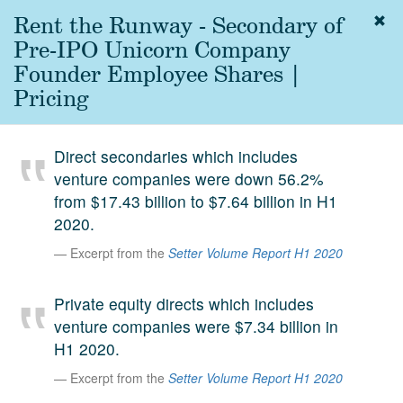
Rent the Runway - Secondary of
Togg
navig
Pre-IPO Unicorn Company
About
Founder Employee Shares |
us
Pricing
Services
Experience
Direct secondaries which includes
venture companies were down 56.2%
Coverage
from $17.43 billion to $7.64 billion in H1
Team
2020.
Excerpt from the
Setter Volume Report H1 2020
Analytics
Media
Private equity directs which includes
First in the
venture companies were $7.34 billion in
Knowledge
H1 2020.
secondary
Contact
Excerpt from the
Setter Volume Report H1 2020
market.
SetterVC