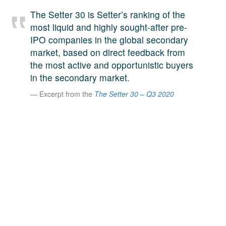
A large team of experts. Unparalleled market insight.
The Setter 30 is Setter’s ranking of the
And a relentless pursuit of the best price. This is what
most liquid and highly sought-after pre-
LinkedIn
we offer our clients. And why we are one of the most
IPO companies in the global secondary
trusted secondary advisors in the world.
market, based on direct feedback from
the most active and opportunistic buyers
in the secondary market.
Excerpt from the
The Setter 30 – Q3 2020