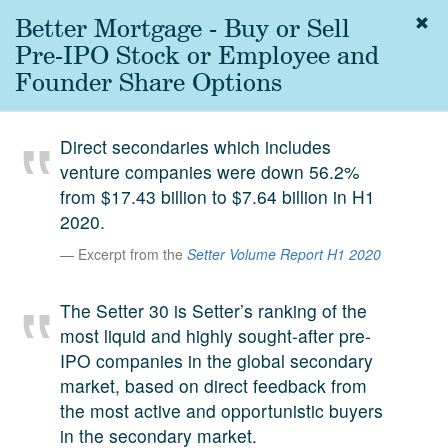
Better Mortgage - Buy or Sell
Togg
navig
Pre-IPO Stock or Employee and
About
Founder Share Options
us
Services
Direct secondaries which includes
Experience
venture companies were down 56.2%
from $17.43 billion to $7.64 billion in H1
Coverage
2020.
Team
Excerpt from the
Setter Volume Report H1 2020
Analytics
The Setter 30 is Setter’s ranking of the
Media
most liquid and highly sought-after pre-
First in the
IPO companies in the global secondary
Knowledge
market, based on direct feedback from
secondary
Contact
the most active and opportunistic buyers
market.
in the secondary market.
SetterVC