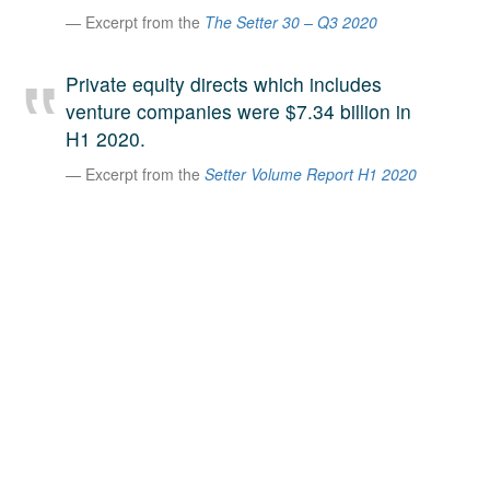
Excerpt from the
The Setter 30 – Q3 2020
A large team of experts. Unparalleled market insight.
And a relentless pursuit of the best price. This is what
LinkedIn
we offer our clients. And why we are one of the most
Private equity directs which includes
trusted secondary advisors in the world.
venture companies were $7.34 billion in
H1 2020.
Excerpt from the
Setter Volume Report H1 2020