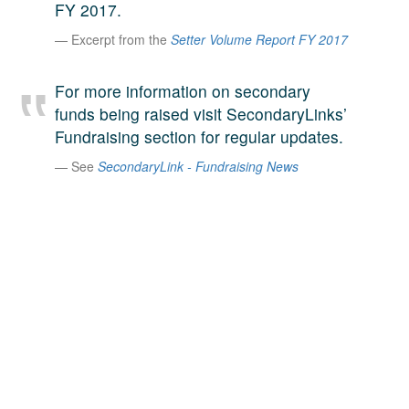
FY 2017.
A large team of experts. Unparalleled market insight.
Excerpt from the
Setter Volume Report FY 2017
And a relentless pursuit of the best price. This is what
LinkedIn
we offer our clients. And why we are one of the most
trusted secondary advisors in the world.
For more information on secondary
funds being raised visit SecondaryLinks’
Fundraising section for regular updates.
See
SecondaryLink - Fundraising News