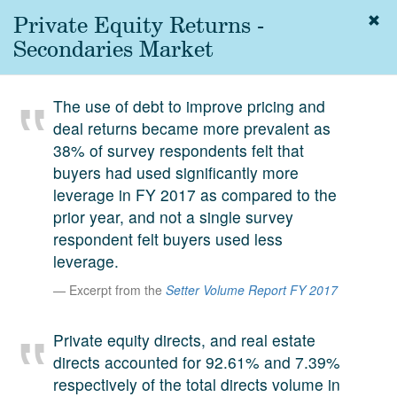
Private Equity Returns -
Togg
navig
Secondaries Market
About
us
The use of debt to improve pricing and
Services
deal returns became more prevalent as
Experience
38% of survey respondents felt that
buyers had used significantly more
Coverage
leverage in FY 2017 as compared to the
prior year, and not a single survey
Team
respondent felt buyers used less
Analytics
leverage.
Media
Excerpt from the
Setter Volume Report FY 2017
First in the
Knowledge
Private equity directs, and real estate
secondary
Contact
directs accounted for 92.61% and 7.39%
market.
respectively of the total directs volume in
SetterVC