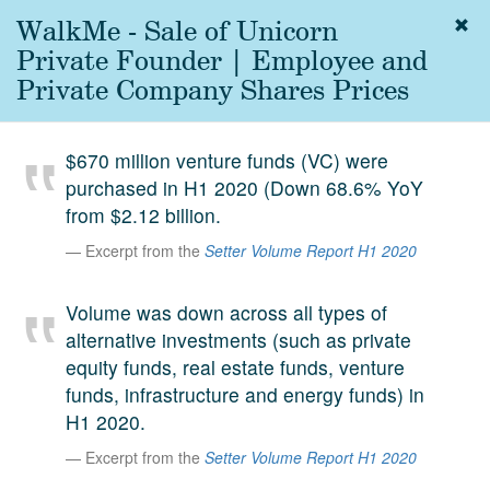
WalkMe - Sale of Unicorn
Togg
navig
Private Founder | Employee and
About
Private Company Shares Prices
us
Services
$670 million venture funds (VC) were
Experience
purchased in H1 2020 (Down 68.6% YoY
from $2.12 billion.
Coverage
Excerpt from the
Setter Volume Report H1 2020
Team
Volume was down across all types of
Analytics
alternative investments (such as private
Media
equity funds, real estate funds, venture
First in the
funds, infrastructure and energy funds) in
Knowledge
H1 2020.
secondary
Contact
Excerpt from the
Setter Volume Report H1 2020
market.
SetterVC