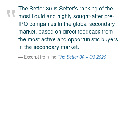
A large team of experts. Unparalleled market insight.
The Setter 30 is Setter’s ranking of the
And a relentless pursuit of the best price. This is what
most liquid and highly sought-after pre-
LinkedIn
we offer our clients. And why we are one of the most
IPO companies in the global secondary
trusted secondary advisors in the world.
market, based on direct feedback from
the most active and opportunistic buyers
in the secondary market.
Excerpt from the
The Setter 30 – Q3 2020