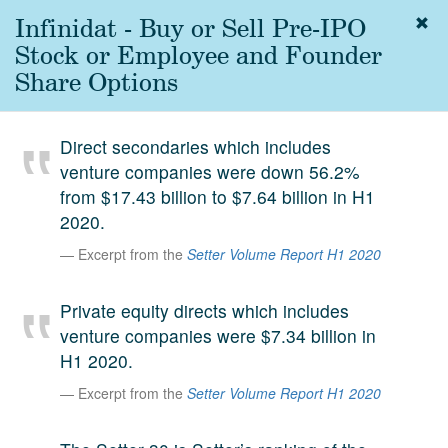
Infinidat - Buy or Sell Pre-IPO
Togg
navig
Stock or Employee and Founder
About
Share Options
us
Services
Direct secondaries which includes
Experience
venture companies were down 56.2%
from $17.43 billion to $7.64 billion in H1
Coverage
2020.
Team
Excerpt from the
Setter Volume Report H1 2020
Analytics
Private equity directs which includes
Media
venture companies were $7.34 billion in
First in the
H1 2020.
Knowledge
secondary
Excerpt from the
Setter Volume Report H1 2020
Contact
market.
SetterVC