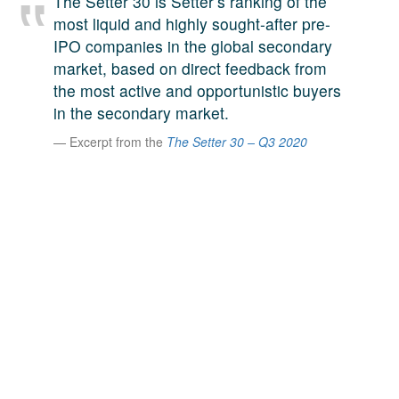
The Setter 30 is Setter’s ranking of the
A large team of experts. Unparalleled market insight.
most liquid and highly sought-after pre-
And a relentless pursuit of the best price. This is what
IPO companies in the global secondary
LinkedIn
we offer our clients. And why we are one of the most
market, based on direct feedback from
trusted secondary advisors in the world.
the most active and opportunistic buyers
in the secondary market.
Excerpt from the
The Setter 30 – Q3 2020