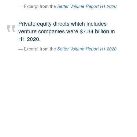
Excerpt from the
Setter Volume Report H1 2020
A large team of experts. Unparalleled market insight.
And a relentless pursuit of the best price. This is what
LinkedIn
we offer our clients. And why we are one of the most
Private equity directs which includes
trusted secondary advisors in the world.
venture companies were $7.34 billion in
H1 2020.
Excerpt from the
Setter Volume Report H1 2020