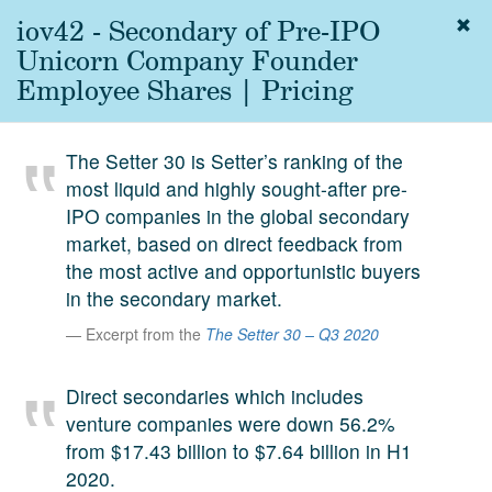
iov42 - Secondary of Pre-IPO
Togg
navig
Unicorn Company Founder
About
Employee Shares | Pricing
us
Services
The Setter 30 is Setter’s ranking of the
Experience
most liquid and highly sought-after pre-
IPO companies in the global secondary
Coverage
market, based on direct feedback from
Team
the most active and opportunistic buyers
in the secondary market.
Analytics
Excerpt from the
The Setter 30 – Q3 2020
Media
First in the
Direct secondaries which includes
Knowledge
venture companies were down 56.2%
secondary
Contact
from $17.43 billion to $7.64 billion in H1
market.
2020.
SetterVC