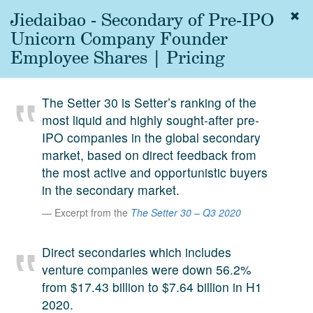
Jiedaibao - Secondary of Pre-IPO
Togg
navig
Unicorn Company Founder
About
Employee Shares | Pricing
us
Services
The Setter 30 is Setter’s ranking of the
Experience
most liquid and highly sought-after pre-
IPO companies in the global secondary
Coverage
market, based on direct feedback from
Team
the most active and opportunistic buyers
in the secondary market.
Analytics
Excerpt from the
The Setter 30 – Q3 2020
Media
First in the
Direct secondaries which includes
Knowledge
venture companies were down 56.2%
secondary
Contact
from $17.43 billion to $7.64 billion in H1
market.
2020.
SetterVC