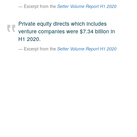
Excerpt from the
Setter Volume Report H1 2020
A large team of experts. Unparalleled market insight.
And a relentless pursuit of the best price. This is what
LinkedIn
we offer our clients. And why we are one of the most
Private equity directs which includes
trusted secondary advisors in the world.
venture companies were $7.34 billion in
H1 2020.
Excerpt from the
Setter Volume Report H1 2020