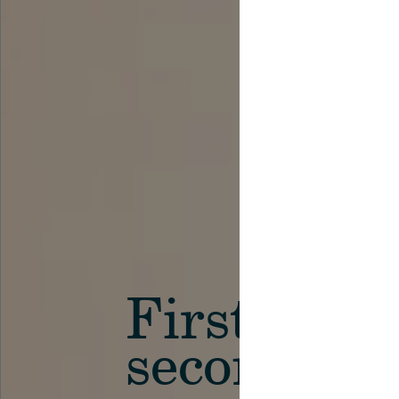
First in th
secondary