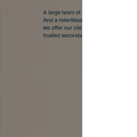
A large team of experts. Unparalleled 
And a relentless pursuit of the best pri
we offer our clients. And why we are o
trusted secondary advisors in the worl