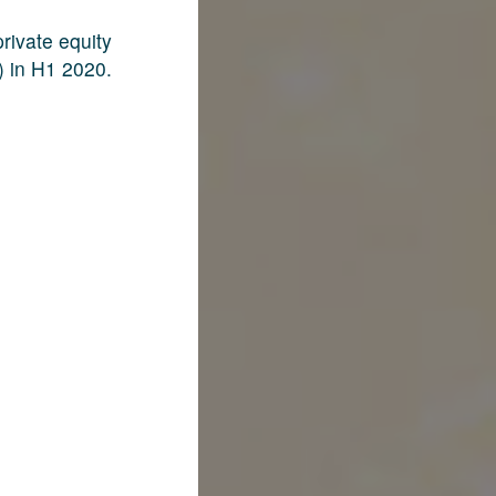
rivate equity
) in H1 2020.