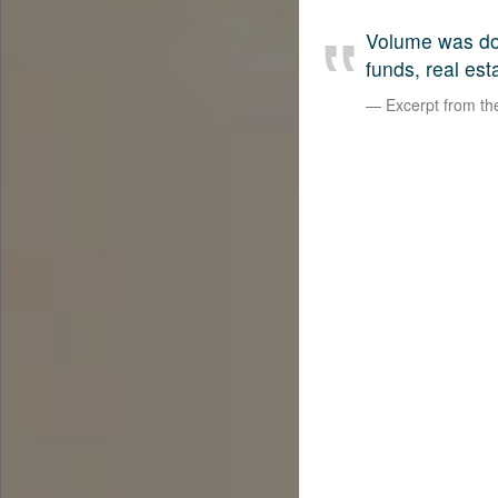
Volume was dow
funds, real est
Excerpt from t