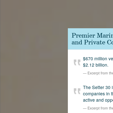
Contact
SetterVC
LinkedIn
Premier Marin
and Private C
$670 million 
$2.12 billion.
Excerpt from t
The Setter 30 i
companies in t
active and opp
Excerpt from t