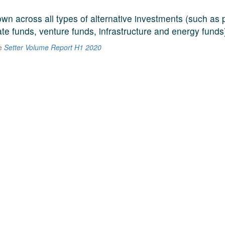
n across all types of alternative investments (such as p
ate funds, venture funds, infrastructure and energy funds
he
Setter Volume Report H1 2020