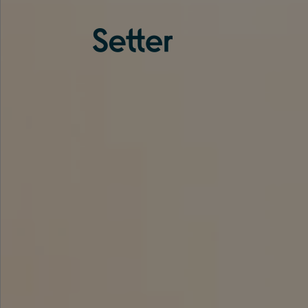
About us
Services
Experience
Coverage
Team
Analytics
Media
Knowledge