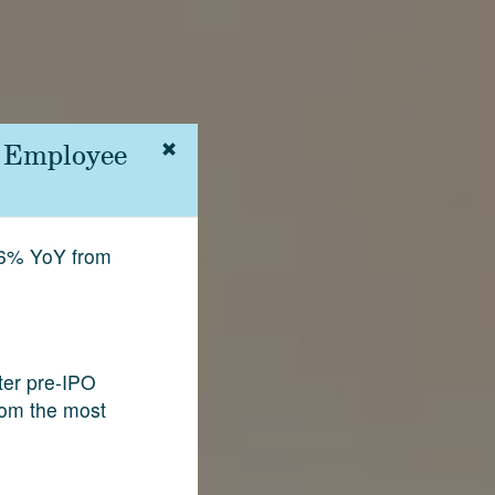
| Employee
.6% YoY from
fter pre-IPO
rom the most