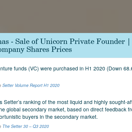
as - Sale of Unicorn Private Founder 
ompany Shares Prices
venture funds (VC) were purchased in H1 2020 (Down 68
he
Setter Volume Report H1 2020
s Setter’s ranking of the most liquid and highly sought-a
he global secondary market, based on direct feedback f
ortunistic buyers in the secondary market.
he
The Setter 30 – Q3 2020