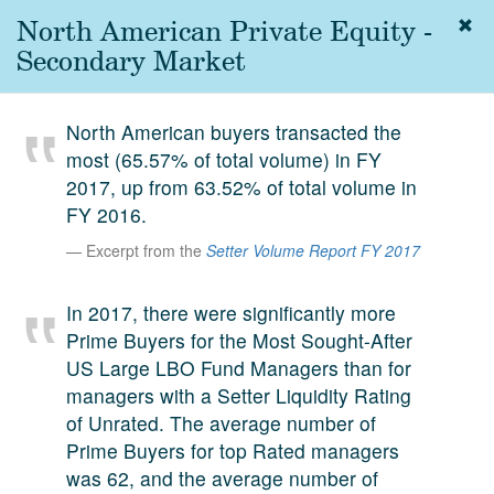
North American Private Equity -
Togg
navig
Secondary Market
About
us
North American buyers transacted the
Services
most (65.57% of total volume) in FY
Experience
2017, up from 63.52% of total volume in
FY 2016.
Coverage
Excerpt from the
Setter Volume Report FY 2017
Team
In 2017, there were significantly more
Analytics
Prime Buyers for the Most Sought-After
Media
US Large LBO Fund Managers than for
First in the
managers with a Setter Liquidity Rating
Knowledge
of Unrated. The average number of
secondary
Contact
Prime Buyers for top Rated managers
market.
was 62, and the average number of
SetterVC