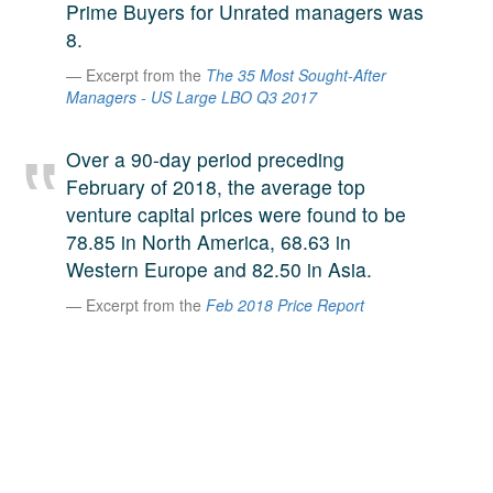
Prime Buyers for Unrated managers was
A large team of experts. Unparalleled market insight.
8.
And a relentless pursuit of the best price. This is what
LinkedIn
Excerpt from the
The 35 Most Sought-After
we offer our clients. And why we are one of the most
Managers - US Large LBO Q3 2017
trusted secondary advisors in the world.
Over a 90-day period preceding
February of 2018, the average top
venture capital prices were found to be
78.85 in North America, 68.63 in
Western Europe and 82.50 in Asia.
Excerpt from the
Feb 2018 Price Report