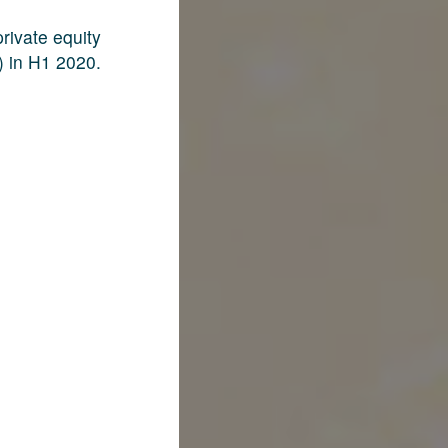
rivate equity
) in H1 2020.