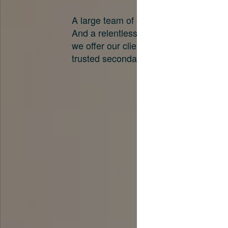
A large team of experts. Unparalleled 
And a relentless pursuit of the best pri
we offer our clients. And why we are o
trusted secondary advisors in the worl