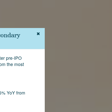
condary
fter pre-IPO
rom the most
.6% YoY from