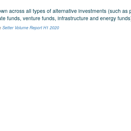
n across all types of alternative investments (such as p
ate funds, venture funds, infrastructure and energy funds
he
Setter Volume Report H1 2020