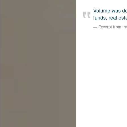
Volume was dow
funds, real est
Excerpt from t