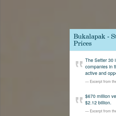
Contact
SetterVC
LinkedIn
Bukalapak - S
Prices
The Setter 30 i
companies in t
active and opp
Excerpt from t
$670 million 
$2.12 billion.
Excerpt from t