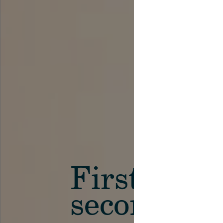
First in th
secondary