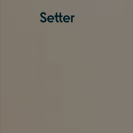
About us
Services
Experience
Coverage
Team
Analytics
Media
Knowledge