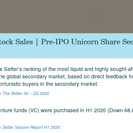
tock Sales | Pre-IPO Unicorn Share Se
s Setter’s ranking of the most liquid and highly sought-a
he global secondary market, based on direct feedback f
ortunistic buyers in the secondary market.
he
The Setter 30 – Q3 2020
venture funds (VC) were purchased in H1 2020 (Down 68
he
Setter Volume Report H1 2020