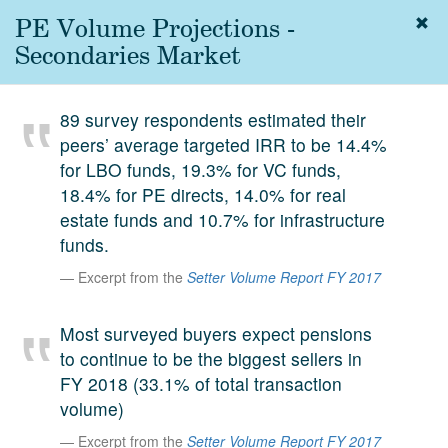
PE Volume Projections -
Togg
navig
Secondaries Market
About
us
89 survey respondents estimated their
Services
peers’ average targeted IRR to be 14.4%
Experience
for LBO funds, 19.3% for VC funds,
18.4% for PE directs, 14.0% for real
Coverage
estate funds and 10.7% for infrastructure
funds.
Team
Excerpt from the
Setter Volume Report FY 2017
Analytics
Media
Most surveyed buyers expect pensions
First in the
to continue to be the biggest sellers in
Knowledge
FY 2018 (33.1% of total transaction
secondary
Contact
volume)
market.
Excerpt from the
Setter Volume Report FY 2017
SetterVC