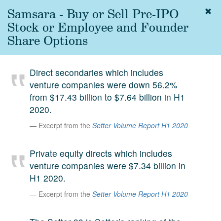
Samsara - Buy or Sell Pre-IPO
Togg
navig
Stock or Employee and Founder
About
Share Options
us
Services
Direct secondaries which includes
Experience
venture companies were down 56.2%
from $17.43 billion to $7.64 billion in H1
Coverage
2020.
Team
Excerpt from the
Setter Volume Report H1 2020
Analytics
Private equity directs which includes
Media
venture companies were $7.34 billion in
First in the
H1 2020.
Knowledge
secondary
Excerpt from the
Setter Volume Report H1 2020
Contact
market.
SetterVC