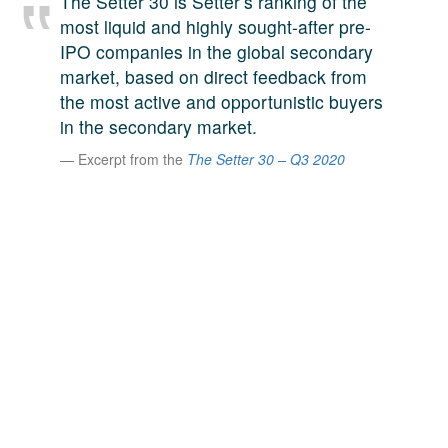
The Setter 30 is Setter’s ranking of the
A large team of experts. Unparalleled market insight.
most liquid and highly sought-after pre-
And a relentless pursuit of the best price. This is what
IPO companies in the global secondary
LinkedIn
we offer our clients. And why we are one of the most
market, based on direct feedback from
trusted secondary advisors in the world.
the most active and opportunistic buyers
in the secondary market.
Excerpt from the
The Setter 30 – Q3 2020