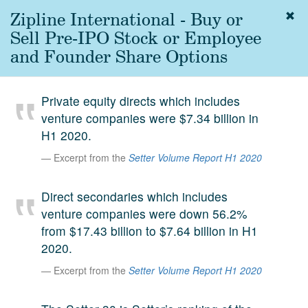
Zipline International - Buy or
Togg
navig
Sell Pre-IPO Stock or Employee
About
and Founder Share Options
us
Services
Private equity directs which includes
Experience
venture companies were $7.34 billion in
H1 2020.
Coverage
Excerpt from the
Setter Volume Report H1 2020
Team
Direct secondaries which includes
Analytics
venture companies were down 56.2%
Media
from $17.43 billion to $7.64 billion in H1
First in the
2020.
Knowledge
secondary
Excerpt from the
Setter Volume Report H1 2020
Contact
market.
SetterVC