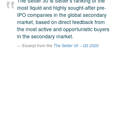
The Setter 30 is Setter’s ranking of the
A large team of experts. Unparalleled market insight.
most liquid and highly sought-after pre-
And a relentless pursuit of the best price. This is what
IPO companies in the global secondary
LinkedIn
we offer our clients. And why we are one of the most
market, based on direct feedback from
trusted secondary advisors in the world.
the most active and opportunistic buyers
in the secondary market.
Excerpt from the
The Setter 30 – Q3 2020