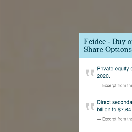
Contact
SetterVC
LinkedIn
Feidee - Buy 
Share Options
Private equity
2020.
Excerpt from t
Direct second
billion to $7.64
Excerpt from t