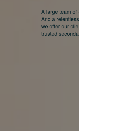
A large team of experts. Unparalleled 
And a relentless pursuit of the best pri
we offer our clients. And why we are o
trusted secondary advisors in the worl