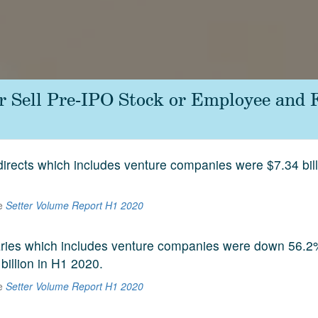
or Sell Pre-IPO Stock or Employee and
 directs which includes venture companies were $7.34 bill
he
Setter Volume Report H1 2020
aries which includes venture companies were down 56.2
 billion in H1 2020.
he
Setter Volume Report H1 2020