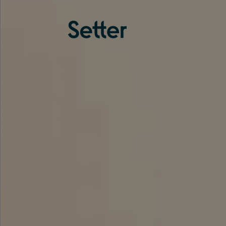
About us
Services
Experience
Coverage
Team
Analytics
Media
Knowledge