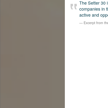
The Setter 30 i
companies in t
active and opp
Excerpt from t