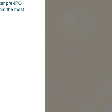
fter pre-IPO
rom the most