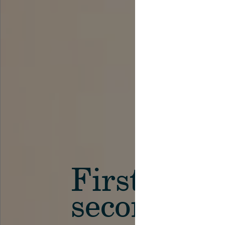
First in th
secondary