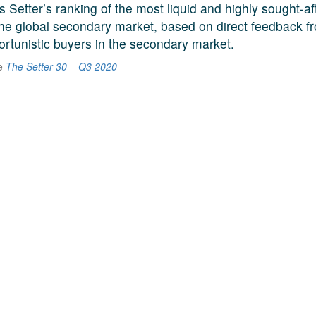
s Setter’s ranking of the most liquid and highly sought-a
he global secondary market, based on direct feedback f
ortunistic buyers in the secondary market.
he
The Setter 30 – Q3 2020