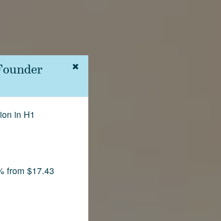
 Founder
ion in H1
% from $17.43