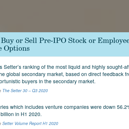
- Buy or Sell Pre-IPO Stock or Employe
e Options
s Setter’s ranking of the most liquid and highly sought-a
he global secondary market, based on direct feedback f
ortunistic buyers in the secondary market.
he
The Setter 30 – Q3 2020
aries which includes venture companies were down 56.2
 billion in H1 2020.
he
Setter Volume Report H1 2020