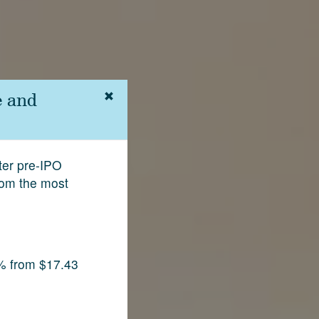
e and
fter pre-IPO
rom the most
% from $17.43