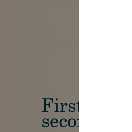
First in th
secondary