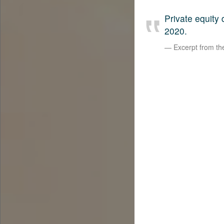
Private equity
2020.
Excerpt from t