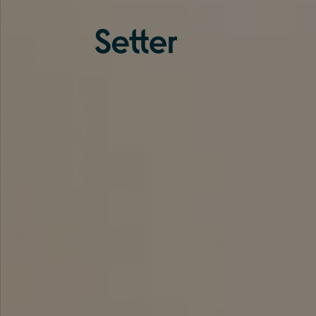
About us
Services
Experience
Coverage
Team
Analytics
Media
Knowledge