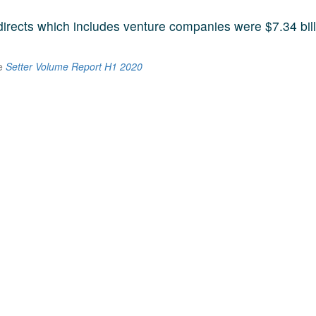
 directs which includes venture companies were $7.34 bill
he
Setter Volume Report H1 2020