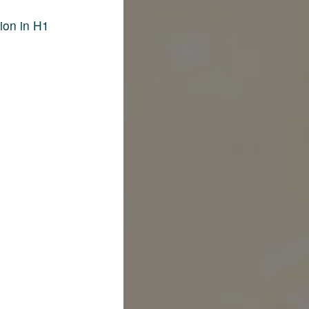
ion in H1