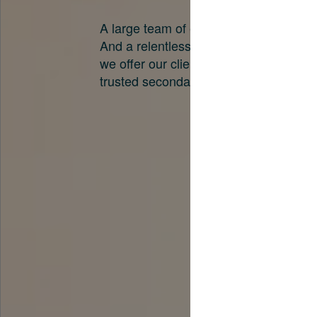
A large team of experts. Unparalleled 
And a relentless pursuit of the best pri
we offer our clients. And why we are o
trusted secondary advisors in the worl