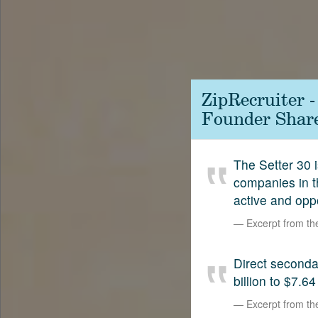
Contact
SetterVC
LinkedIn
ZipRecruiter 
Founder Shar
The Setter 30 i
companies in t
active and opp
Excerpt from t
Direct second
billion to $7.64
Excerpt from t