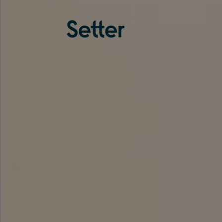
About us
Services
Experience
Coverage
Team
Analytics
Media
Knowledge