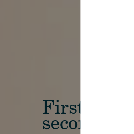
First in th
secondary