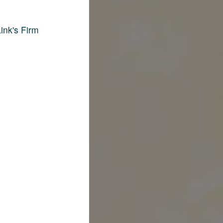
ink's Firm