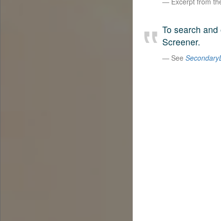
Excerpt from t
To search and 
Screener.
See
SecondaryL