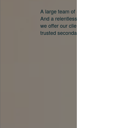
A large team of experts. Unparalleled 
And a relentless pursuit of the best pri
we offer our clients. And why we are o
trusted secondary advisors in the worl