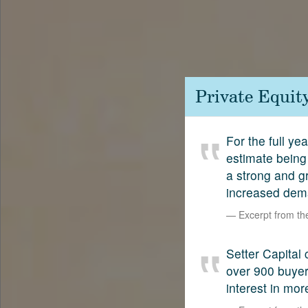
Contact
SetterVC
LinkedIn
Private Equit
For the full ye
estimate being 
a strong and g
increased dema
Excerpt from t
Setter Capital 
over 900 buyers
interest in mor