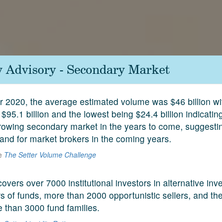
y Advisory - Secondary Market
ar 2020, the average estimated volume was $46 billion wi
$95.1 billion and the lowest being $24.4 billion indicati
rowing secondary market in the years to come, suggesti
nd for market brokers in the coming years.
he
The Setter Volume Challenge
covers over 7000 institutional investors in alternative in
 of funds, more than 2000 opportunistic sellers, and the
e than 3000 fund families.