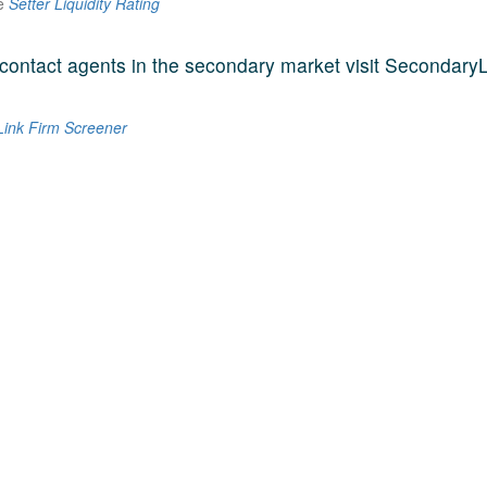
he
Setter Liquidity Rating
contact agents in the secondary market visit SecondaryL
ink Firm Screener