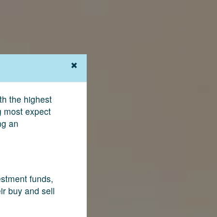
th the highest
ng most expect
ng an
vestment funds,
ir buy and sell