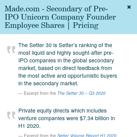
Made.com - Secondary of Pre-
Togg
navig
IPO Unicorn Company Founder
About
Employee Shares | Pricing
us
Services
The Setter 30 is Setter’s ranking of the
Experience
most liquid and highly sought-after pre-
IPO companies in the global secondary
Coverage
market, based on direct feedback from
Team
the most active and opportunistic buyers
in the secondary market.
Analytics
Excerpt from the
The Setter 30 – Q3 2020
Media
First in the
Private equity directs which includes
Knowledge
venture companies were $7.34 billion in
secondary
Contact
H1 2020.
market.
Excerpt from the
Setter Volume Report H1 2020
SetterVC