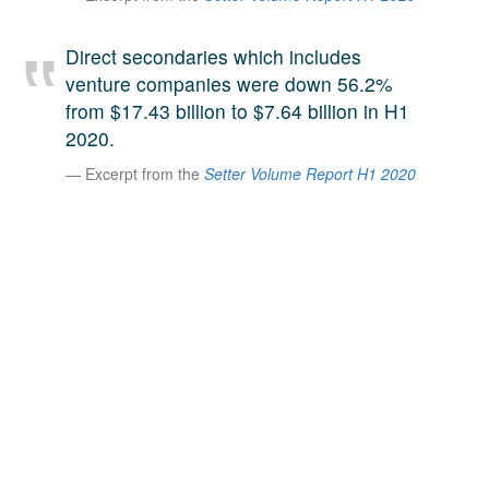
A large team of experts. Unparalleled market insight.
And a relentless pursuit of the best price. This is what
Direct secondaries which includes
LinkedIn
we offer our clients. And why we are one of the most
venture companies were down 56.2%
trusted secondary advisors in the world.
from $17.43 billion to $7.64 billion in H1
2020.
Excerpt from the
Setter Volume Report H1 2020